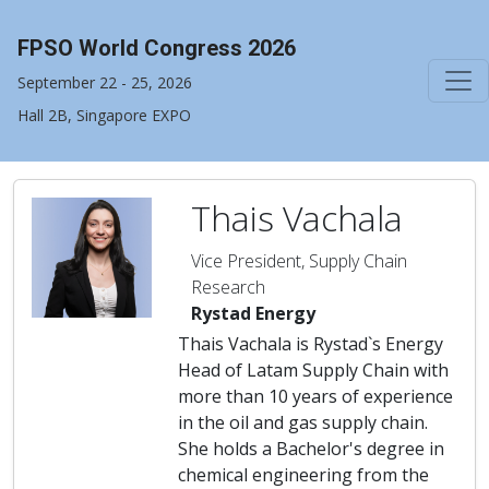
FPSO World Congress 2026
September 22 - 25, 2026
Hall 2B, Singapore EXPO
Thais Vachala
Vice President, Supply Chain
Research
Rystad Energy
Thais Vachala is Rystad`s Energy
Head of Latam Supply Chain with
more than 10 years of experience
in the oil and gas supply chain.
She holds a Bachelor's degree in
chemical engineering from the