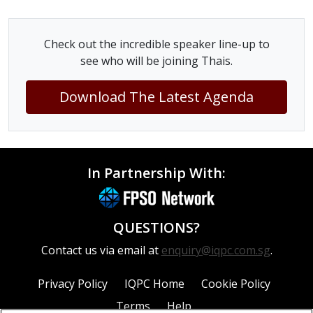
Check out the incredible speaker line-up to
see who will be joining Thais.
Download The Latest Agenda
In Partnership With:
QUESTIONS?
Contact us via email at
enquiry@iqpc.com.sg
.
Privacy Policy
IQPC Home
Cookie Policy
Terms
Help