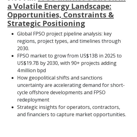
a Volatile Energy Landscape:
Opportunities, Constraints &
Strategic Positioning
Global FPSO project pipeline analysis: key
regions, project types, and timelines through
2030.
FPSO market to grow from US$13B in 2025 to
US$19.7B by 2030, with 90+ projects adding
4 million bpd
How geopolitical shifts and sanctions
uncertainty are accelerating demand for short-
cycle offshore developments and FPSO
redeployment
Strategic insights for operators, contractors,
and financiers to capture market opportunities.