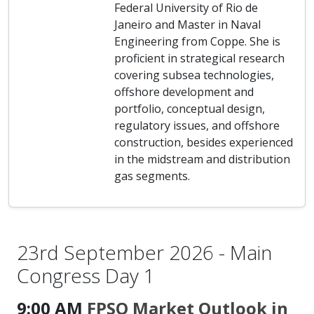
Federal University of Rio de
Janeiro and Master in Naval
Engineering from Coppe. She is
proficient in strategical research
covering subsea technologies,
offshore development and
portfolio, conceptual design,
regulatory issues, and offshore
construction, besides experienced
in the midstream and distribution
gas segments.
23rd September 2026 - Main
Congress Day 1
9:00 AM
FPSO Market Outlook in