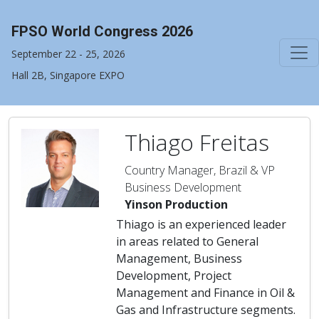
FPSO World Congress 2026
September 22 - 25, 2026
Hall 2B, Singapore EXPO
Thiago Freitas
Country Manager, Brazil & VP
Business Development
Yinson Production
Thiago is an experienced leader
in areas related to General
Management, Business
Development, Project
Management and Finance in Oil &
Gas and Infrastructure segments.