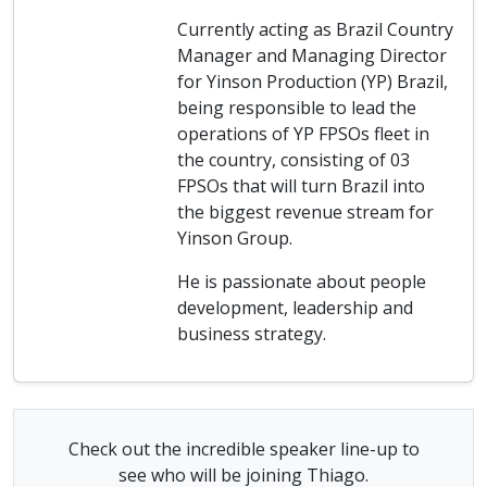
Currently acting as Brazil Country
Manager and Managing Director
for Yinson Production (YP) Brazil,
being responsible to lead the
operations of YP FPSOs fleet in
the country, consisting of 03
FPSOs that will turn Brazil into
the biggest revenue stream for
Yinson Group.
He is passionate about people
development, leadership and
business strategy.
Check out the incredible speaker line-up to
see who will be joining Thiago.