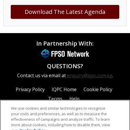
Download The Latest Agenda
In Partnership With:
QUESTIONS?
Contact us via email at
enquiry@iqpc.com.sg
.
Privacy Policy
IQPC Home
Cookie Policy
Terms
Help
We use cookies and similar technologies to recognize
your visits and preferences, as well as to measure the
effectiveness of campaigns and analyze traffic. To learn
more about cookies, including how to disable them, view