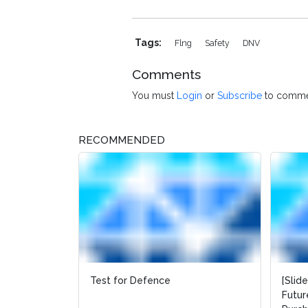
Tags:
Flng
Safety
DNV
Comments
You must
Login
or
Subscribe
to comme
RECOMMENDED
Test for Defence
[Slid
Futur