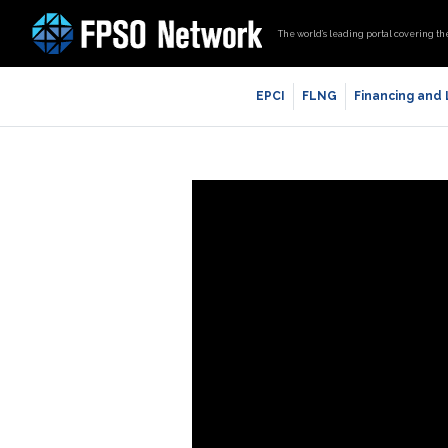
The world’s leading portal covering th
EPCI
FLNG
Financing and