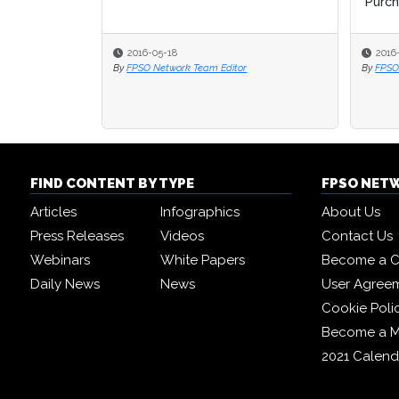
Purcha
2016-05-18
2016
By
FPSO Network Team Editor
By
FPSO
FIND CONTENT BY TYPE
FPSO NET
Articles
Infographics
About Us
Press Releases
Videos
Contact Us
Webinars
White Papers
Become a C
Daily News
News
User Agree
Cookie Poli
Become a 
2021 Calend