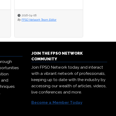
2016-04-06
By
FPSO Network Team Editor
JOIN THE FPSO NETWORK
COMMUNITY
hrough
Join FPSO Network today and interact
ortunities
with a vibrant network of professionals,
ition
keeping up to date with the industry by
, and
accessing our wealth of articles, videos,
chniques
live conferences and more.
.
Become a Member Today