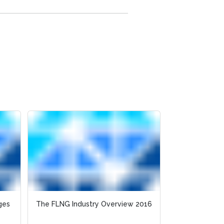
ges
The FLNG Industry Overview 2016