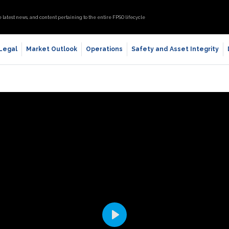
e latest news, and content pertaining to the entire FPSO lifecycle
 Legal
Market Outlook
Operations
Safety and Asset Integrity
Play