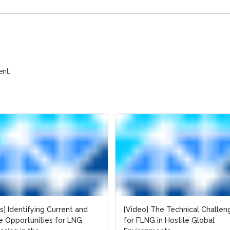
nt.
es] Identifying Current and
[Video] The Technical Challen
e Opportunities for LNG
for FLNG in Hostile Global