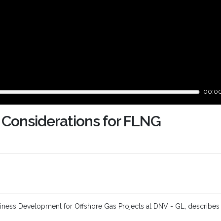
00:0
 Considerations for FLNG
usiness Development for Offshore Gas Projects at DNV - GL, describes 