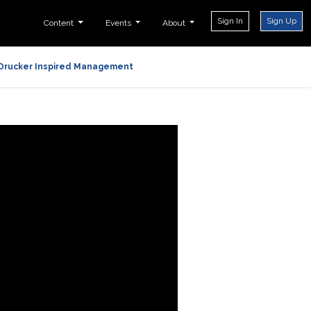
Sign In
Sign Up
Content
Events
About
Drucker Inspired Management