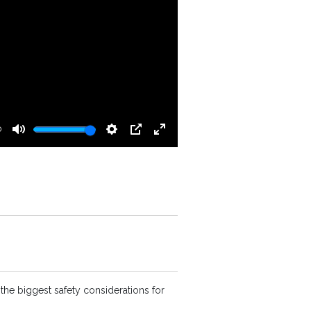
0
Mute
Settings
PIP
Enter
fullscreen
the biggest safety considerations for