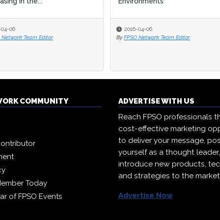
sing in the...
Environments
-04-06
2016-04-06
 Network Team Editor
By
FPSO Network Team Editor
WORK COMMUNITY
ADVERTISE WITH US
Reach FPSO professionals t
cost-effective marketing opp
to deliver your message, pos
ontributor
yourself as a thought leader
ment
introduce new products, te
cy
and strategies to the market
Member Today
Advertise Now
ar of FPSO Events