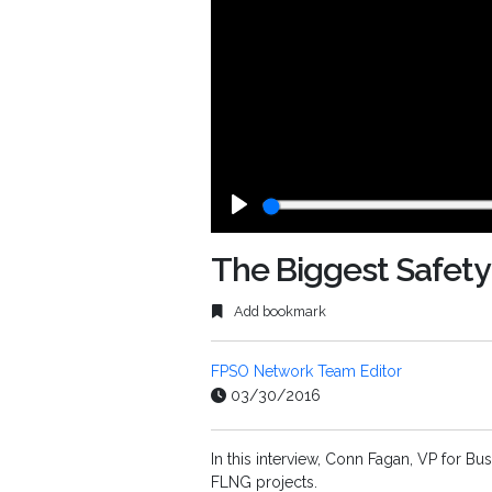
Play
The Biggest Safety
Add bookmark
FPSO Network Team Editor
03/30/2016
In this interview, Conn Fagan, VP for B
FLNG projects.