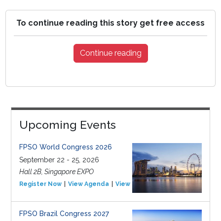
To continue reading this story get free access
Continue reading
Upcoming Events
FPSO World Congress 2026
September 22 - 25, 2026
Hall 2B, Singapore EXPO
Register Now
View Agenda
View Event
FPSO Brazil Congress 2027