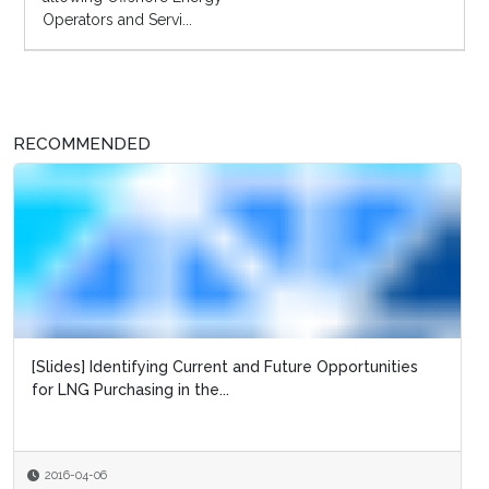
Operators and Servi...
RECOMMENDED
[Slides] Identifying Current and Future Opportunities
for LNG Purchasing in the...
2016-04-06