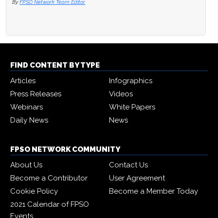
By
FPSO Network Team Editor
FIND CONTENT BY TYPE
Articles
Infographics
Press Releases
Videos
Webinars
White Papers
Daily News
News
FPSO NETWORK COMMUNITY
About Us
Contact Us
Become a Contributor
User Agreement
Cookie Policy
Become a Member Today
2021 Calendar of FPSO
Events