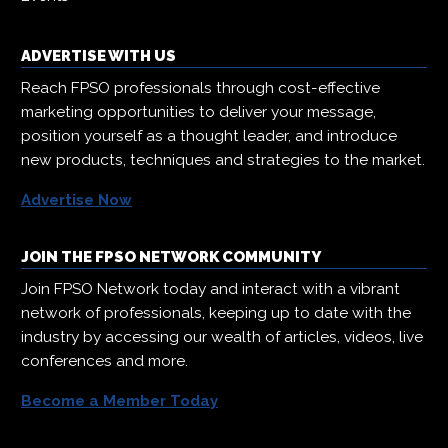
ADVERTISE WITH US
Reach FPSO professionals through cost-effective
marketing opportunities to deliver your message,
position yourself as a thought leader, and introduce
new products, techniques and strategies to the market.
Advertise Now
JOIN THE FPSO NETWORK COMMUNITY
Join FPSO Network today and interact with a vibrant
network of professionals, keeping up to date with the
industry by accessing our wealth of articles, videos, live
conferences and more.
Become a Member Today