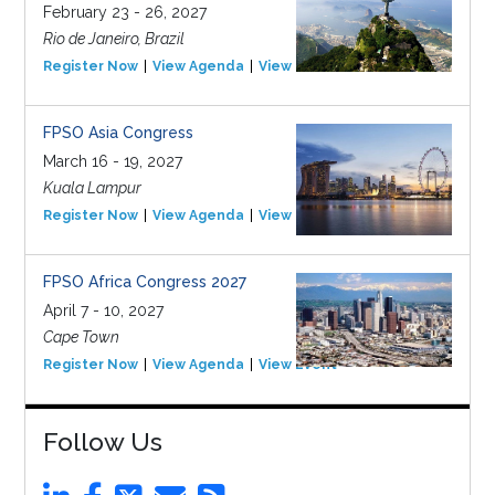
February 23 - 26, 2027
Rio de Janeiro, Brazil
Register Now
View Agenda
View Event
FPSO Asia Congress
March 16 - 19, 2027
Kuala Lampur
Register Now
View Agenda
View Event
FPSO Africa Congress 2027
April 7 - 10, 2027
Cape Town
Register Now
View Agenda
View Event
Follow Us