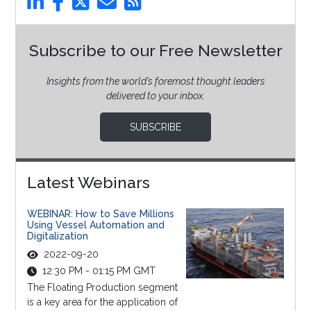
Subscribe to our Free Newsletter
Insights from the world’s foremost thought leaders
delivered to your inbox.
SUBSCRIBE
Latest Webinars
WEBINAR: How to Save Millions
Using Vessel Automation and
Digitalization
2022-09-20
12:30 PM - 01:15 PM GMT
The Floating Production segment
is a key area for the application of