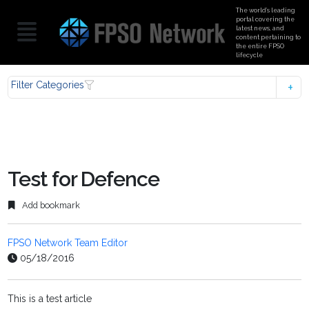
The world’s leading
portal covering the
latest news, and
content pertaining to
the entire FPSO
lifecycle
Filter Categories
Test for Defence
Add bookmark
FPSO Network Team Editor
05/18/2016
This is a test article