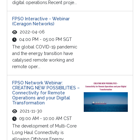
digital operations.Recent proje...
FPSO Interactive - Webinar
(Ceragon Networks)
2022-04-06
04:00 PM - 05:00 PM SGT
The global COVID-19 pandemic
and the energy transition have
catalysed remote working and
remote oper...
FPSO Network Webinar:
CREATING NEW POSSIBILITIES –
Connectivity for Remote
Operations and your Digital
Transformation
2021-11-30
09:00 AM - 10:00 AM CST
The development of Multi-Core
Long Haul Connectivity is
allowing Offshore Energy