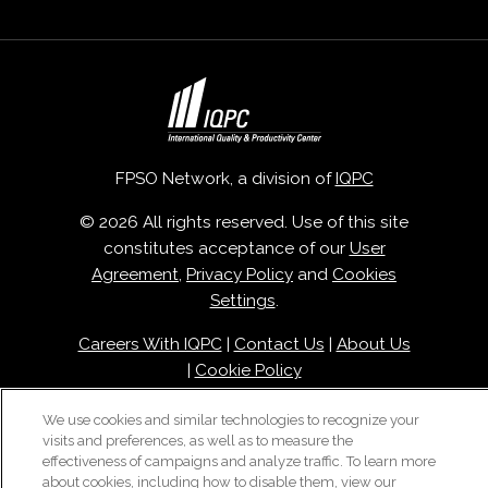
FPSO Network, a division of
IQPC
© 2026 All rights reserved. Use of this site
constitutes acceptance of our
User
Agreement
,
Privacy Policy
and
Cookies
Settings
.
Careers With IQPC
|
Contact Us
|
About Us
|
Cookie Policy
We use cookies and similar technologies to recognize your
visits and preferences, as well as to measure the
effectiveness of campaigns and analyze traffic. To learn more
about cookies, including how to disable them, view our