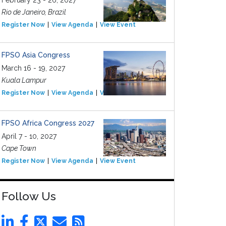
February 23 - 26, 2027
Rio de Janeiro, Brazil
Register Now
View Agenda
View Event
FPSO Asia Congress
March 16 - 19, 2027
Kuala Lampur
Register Now
View Agenda
View Event
FPSO Africa Congress 2027
April 7 - 10, 2027
Cape Town
Register Now
View Agenda
View Event
Follow Us