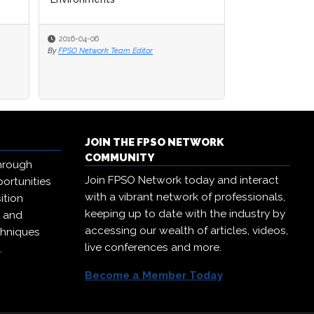
2016-04-06
2016-04-06
2016-03-30
By
By
FPSO Network Team Editor
FPSO Network Team Editor
By
FPSO Network Te
JOIN THE FPSO NETWORK
COMMUNITY
hrough
Join FPSO Network today and interact
ortunities
with a vibrant network of professionals,
ition
keeping up to date with the industry by
, and
accessing our wealth of articles, videos,
chniques
live conferences and more.
.
Become a Member Today