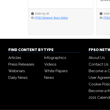
2016-05-18
2016
2016
By
FPSO Network Team Editor
By
By
FPSO
FPSO
FIND CONTENT BY TYPE
FPSO NET
Articles
Infographics
About Us
Press Releases
Videos
Contact Us
Webinars
White Papers
Become a C
Daily News
News
User Agree
Cookie Poli
Become a 
2021 Calend