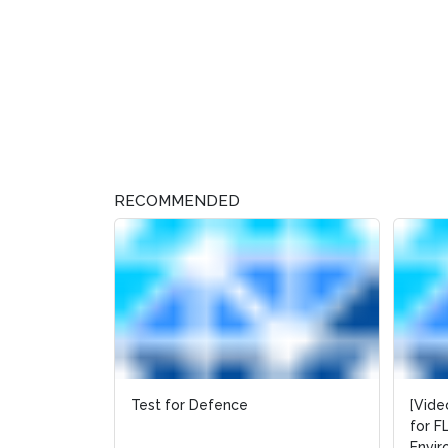
RECOMMENDED
Test for Defence
[Vide
[Vide
for F
for F
Envi
Envi