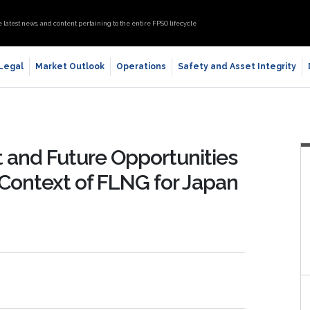
e latest news, and content pertaining to the entire FPSO lifecycle
 Legal
Market Outlook
Operations
Safety and Asset Integrity
nt and Future Opportunities
 Context of FLNG for Japan