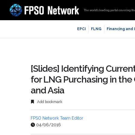
The world’s leading portal covering th
EPCI
FLNG
Financing and
[Slides] Identifying Curre
for LNG Purchasing in the
and Asia
Add bookmark
FPSO Network Team Editor
04/06/2016