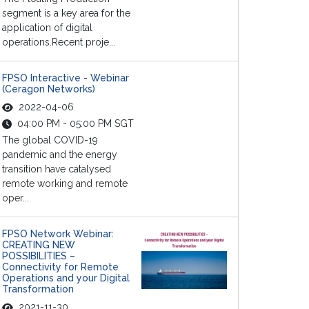
segment is a key area for the
application of digital
operations.Recent proje...
FPSO Interactive - Webinar
(Ceragon Networks)
2022-04-06
04:00 PM - 05:00 PM SGT
The global COVID-19
pandemic and the energy
transition have catalysed
remote working and remote
oper...
FPSO Network Webinar:
CREATING NEW
POSSIBILITIES –
Connectivity for Remote
Operations and your Digital
Transformation
2021-11-30