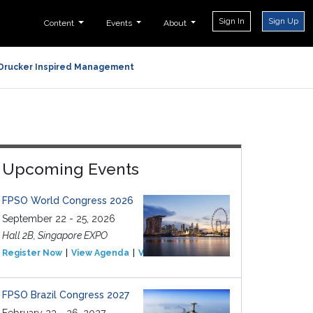
Sign In
Sign Up
Content
Events
About
Drucker Inspired Management
Upcoming Events
FPSO World Congress 2026
September 22 - 25, 2026
Hall 2B, Singapore EXPO
Register Now
View Agenda
View Event
FPSO Brazil Congress 2027