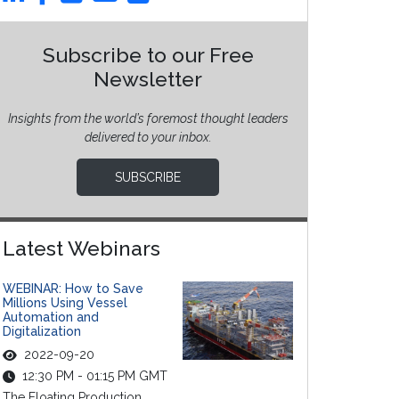
Subscribe to our Free
Newsletter
Insights from the world’s foremost thought leaders
delivered to your inbox.
SUBSCRIBE
Latest Webinars
WEBINAR: How to Save
Millions Using Vessel
Automation and
Digitalization
2022-09-20
12:30 PM - 01:15 PM GMT
The Floating Production