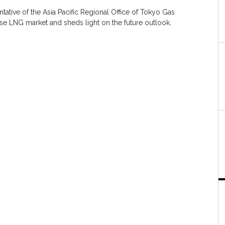
ntative of the Asia Pacific Regional Office of Tokyo Gas
ese LNG market and sheds light on the future outlook,