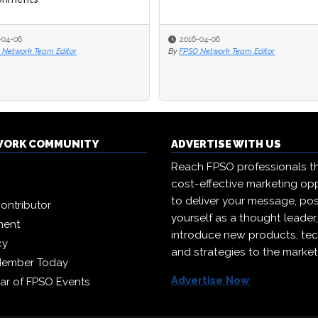
-04-06
-04-06
2016-04-06
2016-04-06
 Network Team Editor
 Network Team Editor
By
By
FPSO Network Team Editor
FPSO Network Team Editor
WORK COMMUNITY
ADVERTISE WITH US
Reach FPSO professionals t
cost-effective marketing opp
to deliver your message, pos
ontributor
yourself as a thought leader
ment
introduce new products, te
cy
and strategies to the market
Member Today
Advertise Now
ar of FPSO Events