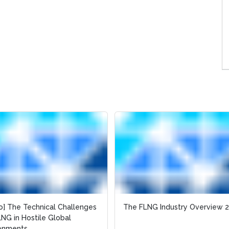
o] The Technical Challenges
o] The Technical Challenges
The FLNG Industry Overview 
The FLNG Industry Overview 
LNG in Hostile Global
LNG in Hostile Global
ronments
ronments