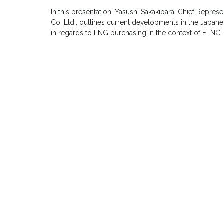
In this presentation, Yasushi Sakakibara, Chief Represe
Co. Ltd., outlines current developments in the Japan
in regards to LNG purchasing in the context of FLNG.