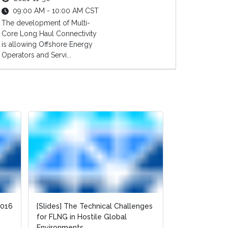
09:00 AM - 10:00 AM CST
The development of Multi-
Core Long Haul Connectivity
is allowing Offshore Energy
Operators and Servi...
2016
2016
[Slides] The Technical Challenges
[Slides] The Technical Challenges
Integration 
for FLNG in Hostile Global
for FLNG in Hostile Global
Build FLNG Fac
Environments
Environments