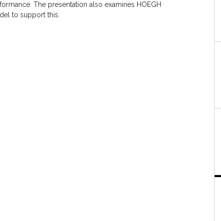
 performance. The presentation also examines HOEGH
el to support this.