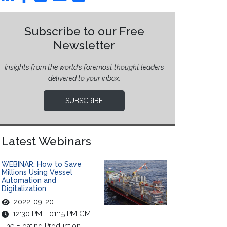
Subscribe to our Free
Newsletter
Insights from the world’s foremost thought leaders
delivered to your inbox.
SUBSCRIBE
Latest Webinars
WEBINAR: How to Save
Millions Using Vessel
Automation and
Digitalization
2022-09-20
12:30 PM - 01:15 PM GMT
The Floating Production