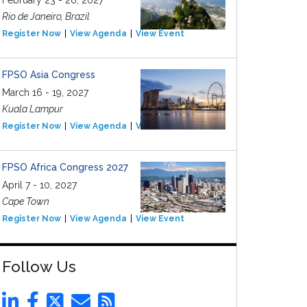
February 23 - 26, 2027
Rio de Janeiro, Brazil
Register Now
View Agenda
View Event
FPSO Asia Congress
March 16 - 19, 2027
Kuala Lampur
Register Now
View Agenda
View Event
FPSO Africa Congress 2027
April 7 - 10, 2027
Cape Town
Register Now
View Agenda
View Event
Follow Us