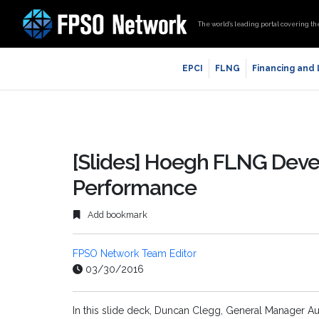
The world’s leading portal covering th
EPCI
FLNG
Financing and
[Slides] Hoegh FLNG Dev
Performance
Add bookmark
FPSO Network Team Editor
03/30/2016
In this slide deck, Duncan Clegg, General Manager A