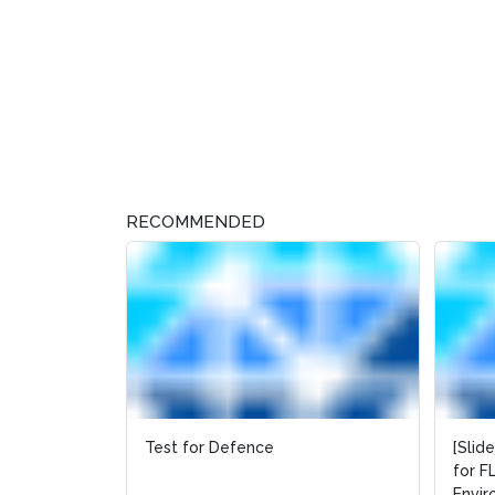
RECOMMENDED
Test for Defence
[Slid
[Slid
for F
for F
Envi
Envi