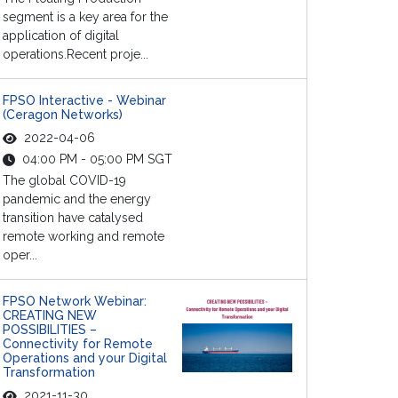
segment is a key area for the
application of digital
operations.Recent proje...
FPSO Interactive - Webinar
(Ceragon Networks)
2022-04-06
04:00 PM - 05:00 PM SGT
The global COVID-19
pandemic and the energy
transition have catalysed
remote working and remote
oper...
FPSO Network Webinar:
CREATING NEW
POSSIBILITIES –
Connectivity for Remote
Operations and your Digital
Transformation
2021-11-30