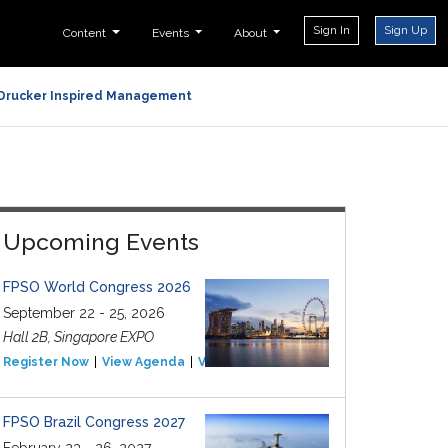
Sign In
Sign Up
Content
Events
About
Drucker Inspired Management
Upcoming Events
FPSO World Congress 2026
September 22 - 25, 2026
Hall 2B, Singapore EXPO
Register Now
View Agenda
View Event
FPSO Brazil Congress 2027