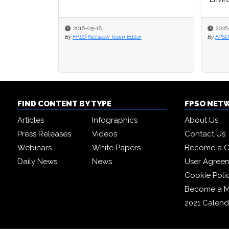
2016-05-18
2016
2016
By
FPSO Network Team Editor
By
By
FPSO
FPSO
FIND CONTENT BY TYPE
FPSO NET
Articles
Infographics
About Us
Press Releases
Videos
Contact Us
Webinars
White Papers
Become a C
Daily News
News
User Agree
Cookie Poli
Become a 
2021 Calend