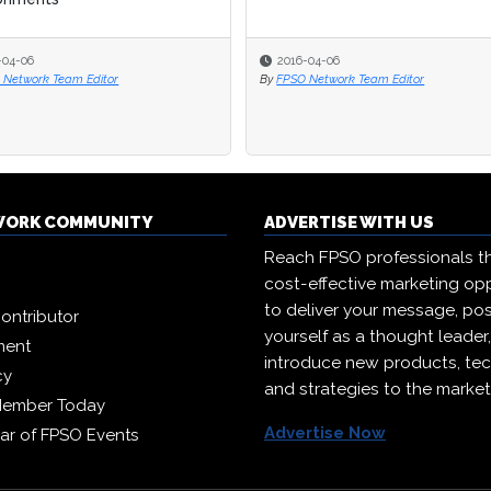
-04-06
-04-06
2016-04-06
2016-04-06
 Network Team Editor
 Network Team Editor
By
By
FPSO Network Team Editor
FPSO Network Team Editor
WORK COMMUNITY
ADVERTISE WITH US
Reach FPSO professionals t
cost-effective marketing opp
to deliver your message, pos
ontributor
yourself as a thought leader
ment
introduce new products, te
cy
and strategies to the market
Member Today
Advertise Now
ar of FPSO Events