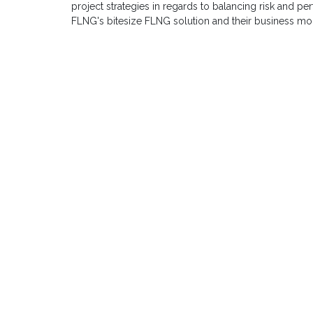
project strategies in regards to balancing risk and
FLNG's bitesize FLNG solution and their business mod