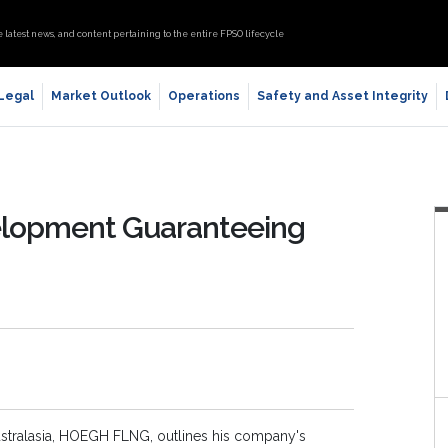
e latest news, and content pertaining to the entire FPSO lifecycle
 Legal
Market Outlook
Operations
Safety and Asset Integrity
elopment Guaranteeing
ustralasia, HOEGH FLNG, outlines his company's