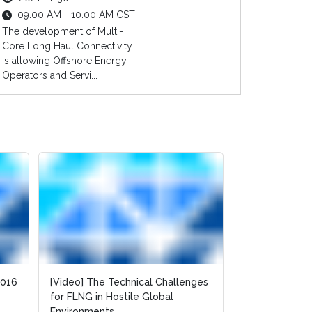
09:00 AM - 10:00 AM CST
The development of Multi-
Core Long Haul Connectivity
is allowing Offshore Energy
Operators and Servi...
2016
2016
[Video] The Technical Challenges
[Video] The Technical Challenges
[Slides] Ident
for FLNG in Hostile Global
for FLNG in Hostile Global
Future Opport
Environments
Environments
Purchasing in t