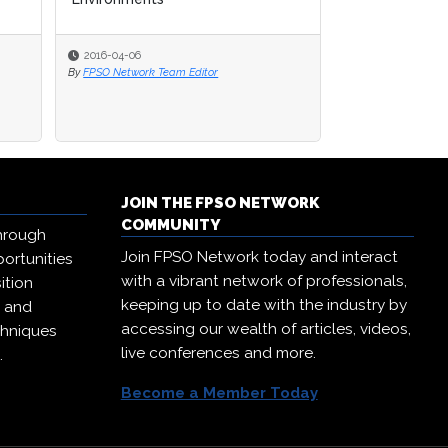
2016-04-06
2016-04-06
2016-04-06
By
By
FPSO Network Team Editor
FPSO Network Team Editor
By
FPSO Network Te
JOIN THE FPSO NETWORK
COMMUNITY
hrough
Join FPSO Network today and interact
ortunities
with a vibrant network of professionals,
ition
keeping up to date with the industry by
, and
accessing our wealth of articles, videos,
chniques
live conferences and more.
.
Become a Member Today