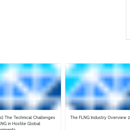
es] The Technical Challenges
es] The Technical Challenges
The FLNG Industry Overview 
The FLNG Industry Overview 
LNG in Hostile Global
LNG in Hostile Global
ronments
ronments