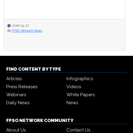
2018-04-27
By
FPSO Network News
FIND CONTENT BY TYPE
Articles
Infographics
Press Releases
Videos
Webinars
White Papers
Daily News
News
FPSO NETWORK COMMUNITY
About Us
Contact Us