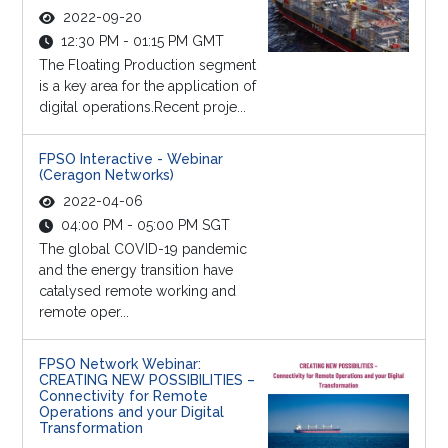
2022-09-20
12:30 PM - 01:15 PM GMT
The Floating Production segment
is a key area for the application of
digital operations.Recent proje...
FPSO Interactive - Webinar
(Ceragon Networks)
2022-04-06
04:00 PM - 05:00 PM SGT
The global COVID-19 pandemic
and the energy transition have
catalysed remote working and
remote oper...
FPSO Network Webinar:
CREATING NEW POSSIBILITIES –
Connectivity for Remote
Operations and your Digital
Transformation