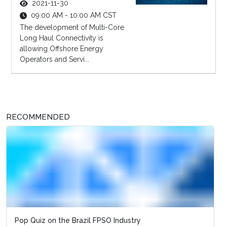
2021-11-30
09:00 AM - 10:00 AM CST
The development of Multi-Core
Long Haul Connectivity is
allowing Offshore Energy
Operators and Servi...
RECOMMENDED
Pop Quiz on the Brazil FPSO Industry