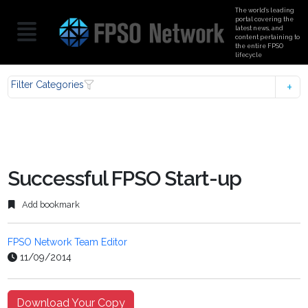
The world’s leading
portal covering the
latest news, and
content pertaining to
the entire FPSO
lifecycle
Filter Categories
Successful FPSO Start-up
Add bookmark
FPSO Network Team Editor
11/09/2014
Download Your Copy