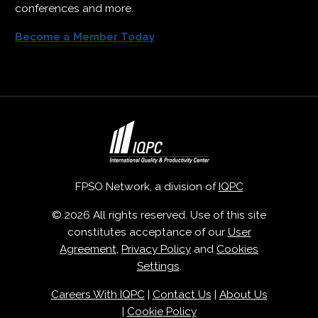
conferences and more.
Become a Member Today
FPSO Network, a division of
IQPC
© 2026 All rights reserved. Use of this site
constitutes acceptance of our
User
Agreement
,
Privacy Policy
and
Cookies
Settings
.
Careers With IQPC
|
Contact Us
|
About Us
|
Cookie Policy