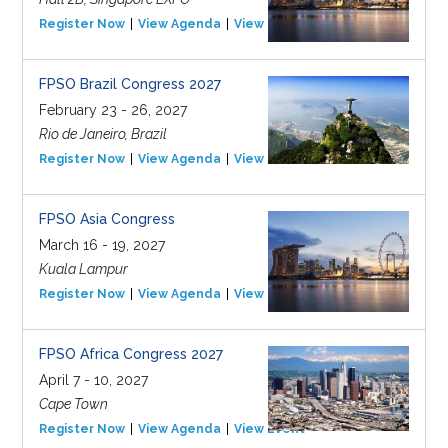
Register Now
View Agenda
View Event
FPSO Brazil Congress 2027
February 23 - 26, 2027
Rio de Janeiro, Brazil
Register Now
View Agenda
View Event
FPSO Asia Congress
March 16 - 19, 2027
Kuala Lampur
Register Now
View Agenda
View Event
FPSO Africa Congress 2027
April 7 - 10, 2027
Cape Town
Register Now
View Agenda
View Event