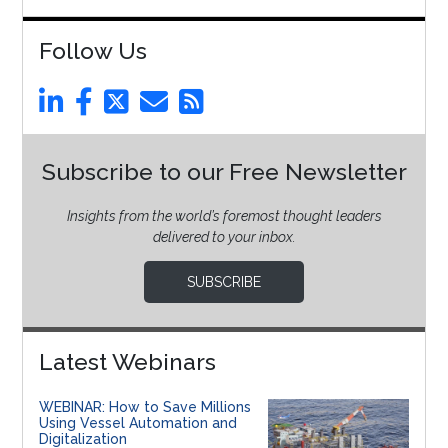
Follow Us
Subscribe to our Free Newsletter
Insights from the world’s foremost thought leaders
delivered to your inbox.
SUBSCRIBE
Latest Webinars
WEBINAR: How to Save Millions
Using Vessel Automation and
Digitalization