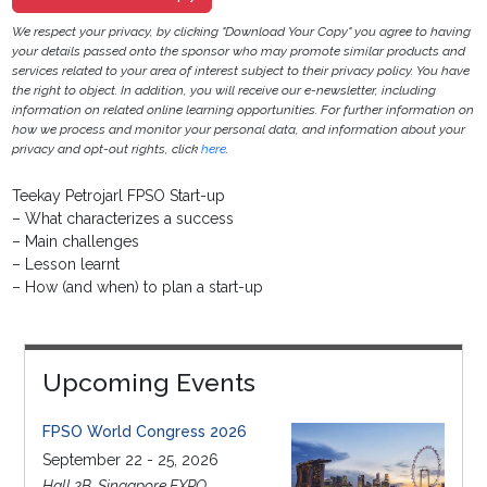
We respect your privacy, by clicking "Download Your Copy" you agree to having
your details passed onto the sponsor who may promote similar products and
services related to your area of interest subject to their privacy policy. You have
the right to object. In addition, you will receive our e-newsletter, including
information on related online learning opportunities. For further information on
how we process and monitor your personal data, and information about your
privacy and opt-out rights, click
here
.
Teekay Petrojarl FPSO Start-up
– What characterizes a success
– Main challenges
– Lesson learnt
– How (and when) to plan a start-up
Upcoming Events
FPSO World Congress 2026
September 22 - 25, 2026
Hall 2B, Singapore EXPO