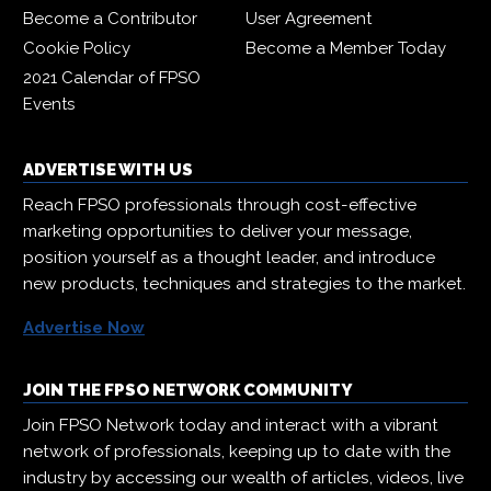
Become a Contributor
User Agreement
Cookie Policy
Become a Member Today
2021 Calendar of FPSO
Events
ADVERTISE WITH US
Reach FPSO professionals through cost-effective
marketing opportunities to deliver your message,
position yourself as a thought leader, and introduce
new products, techniques and strategies to the market.
Advertise Now
JOIN THE FPSO NETWORK COMMUNITY
Join FPSO Network today and interact with a vibrant
network of professionals, keeping up to date with the
industry by accessing our wealth of articles, videos, live