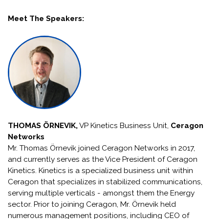
Meet The Speakers:
THOMAS ÖRNEVIK,
VP Kinetics Business Unit,
Ceragon
Networks
Mr. Thomas Örnevik joined Ceragon Networks in 2017,
and currently serves as the Vice President of Ceragon
Kinetics. Kinetics is a specialized business unit within
Ceragon that specializes in stabilized communications,
serving multiple verticals - amongst them the Energy
sector. Prior to joining Ceragon, Mr. Örnevik held
numerous management positions, including CEO of