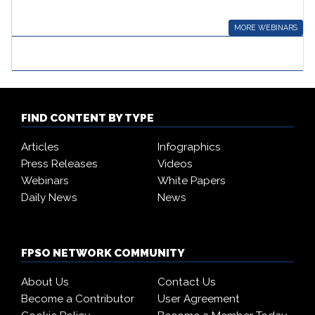
MORE WEBINARS
FIND CONTENT BY TYPE
Articles
Infographics
Press Releases
Videos
Webinars
White Papers
Daily News
News
FPSO NETWORK COMMUNITY
About Us
Contact Us
Become a Contributor
User Agreement