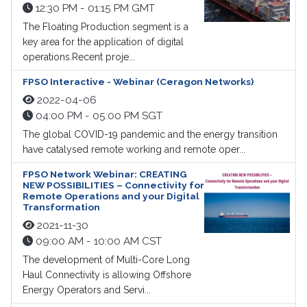
12:30 PM - 01:15 PM GMT
The Floating Production segment is a
key area for the application of digital
operations.Recent proje...
FPSO Interactive - Webinar (Ceragon Networks)
2022-04-06
04:00 PM - 05:00 PM SGT
The global COVID-19 pandemic and the energy transition
have catalysed remote working and remote oper...
FPSO Network Webinar: CREATING
NEW POSSIBILITIES – Connectivity for
Remote Operations and your Digital
Transformation
2021-11-30
09:00 AM - 10:00 AM CST
The development of Multi-Core Long
Haul Connectivity is allowing Offshore
Energy Operators and Servi...