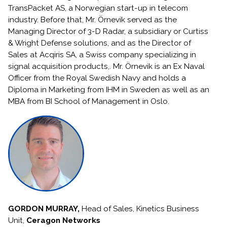
TransPacket AS, a Norwegian start-up in telecom
industry. Before that, Mr. Örnevik served as the
Managing Director of 3-D Radar, a subsidiary or Curtiss
& Wright Defense solutions, and as the Director of
Sales at Acqiris SA, a Swiss company specializing in
signal acquisition products,. Mr. Örnevik is an Ex Naval
Officer from the Royal Swedish Navy and holds a
Diploma in Marketing from IHM in Sweden as well as an
MBA from BI School of Management in Oslo.
GORDON MURRAY,
Head of Sales, Kinetics Business
Unit,
Ceragon Networks