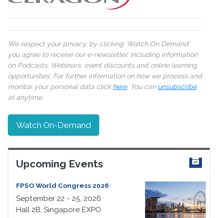
We respect your privacy, by clicking ‘Watch On Demand’
you agree to receive our e-newsletter, including information
on Podcasts, Webinars, event discounts and online learning
opportunities. For further information on how we process and
monitor your personal data click
here
. You can
unsubscribe
at anytime.
Watch On-Demand
Upcoming Events
FPSO World Congress 2026
September 22 - 25, 2026
Hall 2B, Singapore EXPO