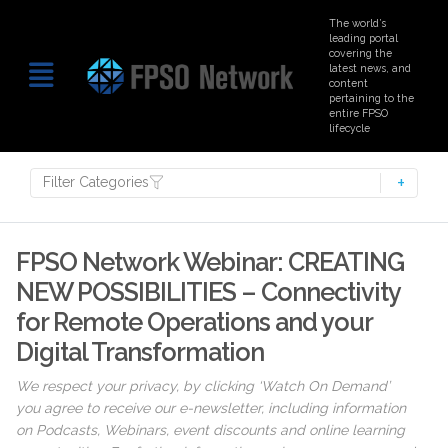
The world’s
leading portal
covering the
latest news, and
content
pertaining to the
entire FPSO
lifecycle
Filter Categories
FPSO Network Webinar: CREATING
NEW POSSIBILITIES – Connectivity
for Remote Operations and your
Digital Transformation
We respect your privacy, by clicking ‘Watch On Demand’
you agree to receive our e-newsletter, including information
on Podcasts, Webinars, event discounts and online learning