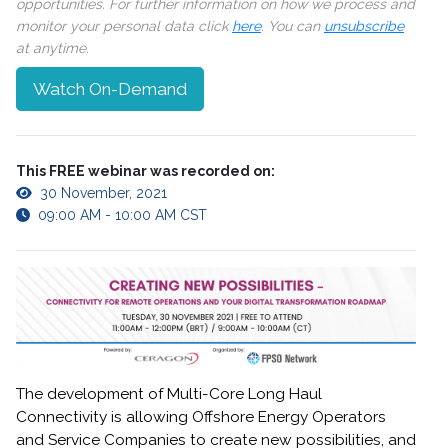
opportunities. For further information on how we process and
monitor your personal data click
here
. You can
unsubscribe
at anytime.
Watch On-Demand
This FREE webinar was recorded on:
30 November, 2021
09:00 AM - 10:00 AM CST
The development of Multi-Core Long Haul
Connectivity is allowing Offshore Energy Operators
and Service Companies to create new possibilities, and