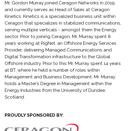
Mr. Gordon Murray joined Ceragon Networks in 2019,
and currently serves as Head of Sales at Ceragon
Kinetics. Kinetics is a specialized business unit within
Ceragon that specializes in stabilized communications,
serving multiple verticals - amongst them the Energy
sector. Prior to joining Ceragon, Mr. Murray spent 8
years working at RigNet, an Offshore Energy Services
Provider, delivering Managed Communications and
Digital Transformation infrastructure to the Global
Offshore industry. Prior to this Mr. Murray spent 14 years
at BT, where he held a number of roles within
Management and Business Development. Mr. Murray
holds a Master’s Degree in Management within the
Energy Industries from the University of Dundee,
Scotland.
PROUDLY SPONSORED BY: