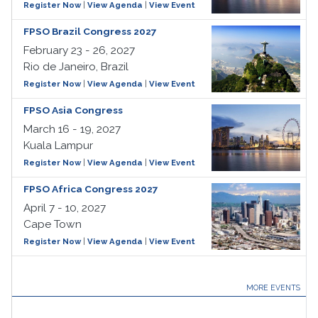
Register Now
|
View Agenda
|
View Event
FPSO Brazil Congress 2027
February 23 - 26, 2027
Rio de Janeiro, Brazil
Register Now
|
View Agenda
|
View Event
FPSO Asia Congress
March 16 - 19, 2027
Kuala Lampur
Register Now
|
View Agenda
|
View Event
FPSO Africa Congress 2027
April 7 - 10, 2027
Cape Town
Register Now
|
View Agenda
|
View Event
MORE EVENTS