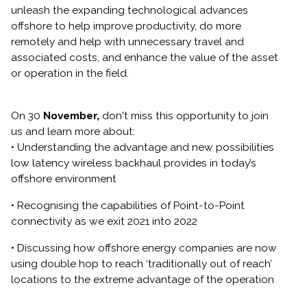
unleash the expanding technological advances
offshore to help improve productivity, do more
remotely and help with unnecessary travel and
associated costs, and enhance the value of the asset
or operation in the field.
On 30
November,
don't miss this opportunity to join
us and learn more about:
• Understanding the advantage and new possibilities
low latency wireless backhaul provides in today’s
offshore environment
• Recognising the capabilities of Point-to-Point
connectivity as we exit 2021 into 2022
• Discussing how offshore energy companies are now
using double hop to reach ‘traditionally out of reach’
locations to the extreme advantage of the operation