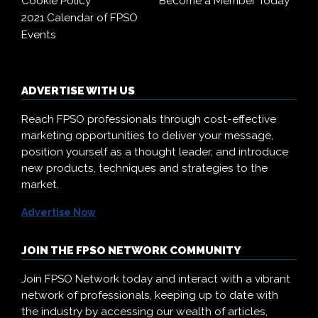
Cookie Policy
Become a Member Today
2021 Calendar of FPSO
Events
ADVERTISE WITH US
Reach FPSO professionals through cost-effective
marketing opportunities to deliver your message,
position yourself as a thought leader, and introduce
new products, techniques and strategies to the
market.
Advertise Now
JOIN THE FPSO NETWORK COMMUNITY
Join FPSO Network today and interact with a vibrant
network of professionals, keeping up to date with
the industry by accessing our wealth of articles,