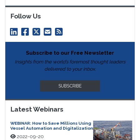
Follow Us
Subscribe to our Free Newsletter
Insights from the world’s foremost thought leaders
delivered to your inbox.
SUBSCRIBE
Latest Webinars
WEBINAR: How to Save Millions Using
Vessel Automation and Digitalization
2022-09-20