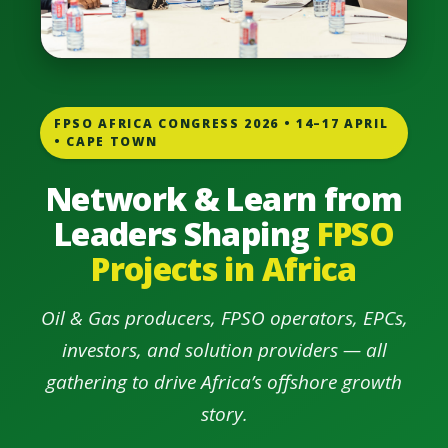
FPSO AFRICA CONGRESS 2026 • 14–17 APRIL
• CAPE TOWN
Network & Learn from
Leaders Shaping
FPSO
Projects in Africa
Oil & Gas producers, FPSO operators, EPCs,
investors, and solution providers — all
gathering to drive Africa’s offshore growth
story.