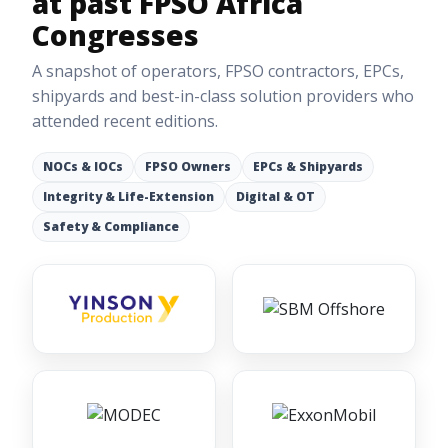
at past FPSO Africa
Congresses
A snapshot of operators, FPSO contractors, EPCs,
shipyards and best-in-class solution providers who
attended recent editions.
NOCs & IOCs
FPSO Owners
EPCs & Shipyards
Integrity & Life-Extension
Digital & OT
Safety & Compliance