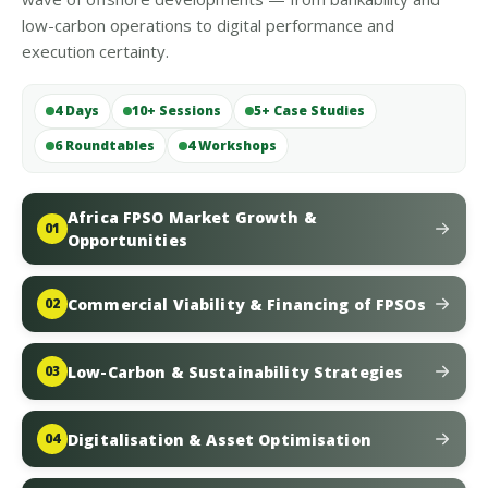
low-carbon operations to digital performance and
execution certainty.
4 Days
10+ Sessions
5+ Case Studies
6 Roundtables
4 Workshops
Africa FPSO Market Growth &
01
Opportunities
Commercial Viability & Financing of FPSOs
02
Low-Carbon & Sustainability Strategies
03
Digitalisation & Asset Optimisation
04