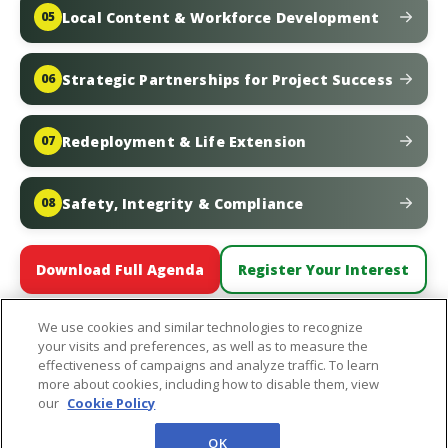
Local Content & Workforce Development
05
Strategic Partnerships for Project Success
06
Redeployment & Life Extension
07
Safety, Integrity & Compliance
08
Download Full Agenda
Register Your Interest
We use cookies and similar technologies to recognize
your visits and preferences, as well as to measure the
effectiveness of campaigns and analyze traffic. To learn
more about cookies, including how to disable them, view
In Partnership With:
our
Cookie Policy
OK