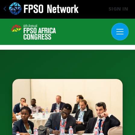
SIGN IN