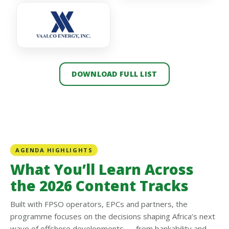
DOWNLOAD FULL LIST
AGENDA HIGHLIGHTS
What You’ll Learn Across
the 2026 Content Tracks
Built with FPSO operators, EPCs and partners, the
programme focuses on the decisions shaping Africa’s next
wave of offshore developments — from bankability and