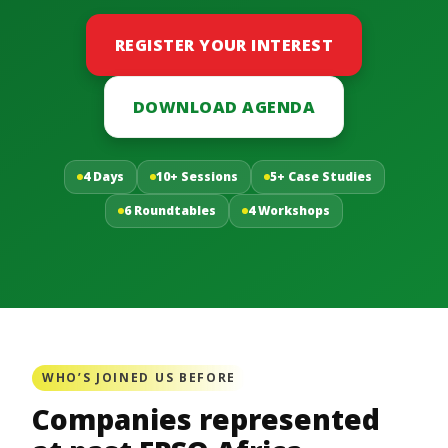
REGISTER YOUR INTEREST
DOWNLOAD AGENDA
4 Days
10+ Sessions
5+ Case Studies
6 Roundtables
4 Workshops
WHO’S JOINED US BEFORE
Companies represented