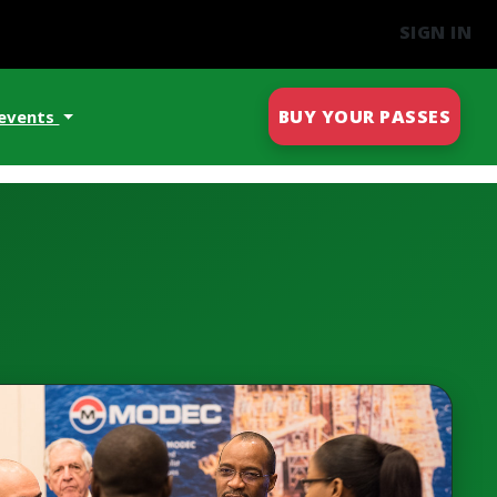
SIGN IN
BUY YOUR PASSES
 events