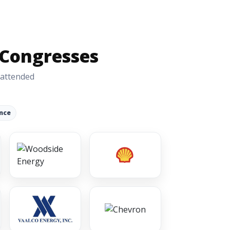
 Congresses
 attended
nce