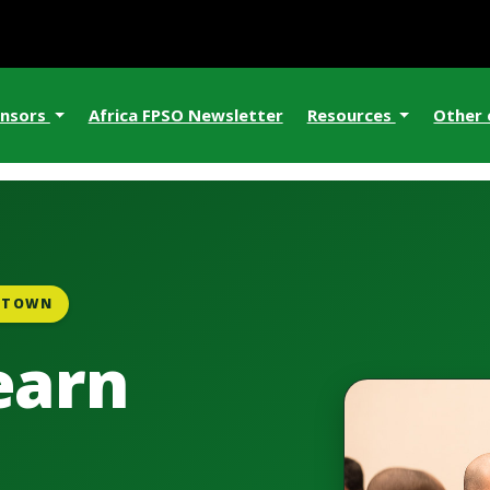
nsors
Africa FPSO Newsletter
Resources
Other
E TOWN
earn