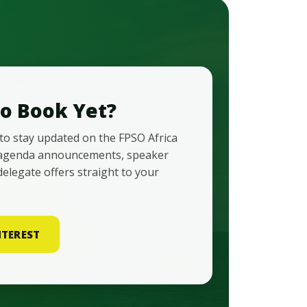
o Book Yet?
 to stay updated on the FPSO Africa
agenda announcements, speaker
delegate offers straight to your
NTEREST