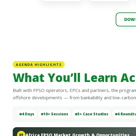
DOWN
AGENDA HIGHLIGHTS
What You’ll Learn Ac
Built with FPSO operators, EPCs and partners, the program
offshore developments — from bankability and low-carbon o
4 Days
10+ Sessions
5+ Case Studies
6 Roundt
Africa FPSO Market Growth & Opportunities
01