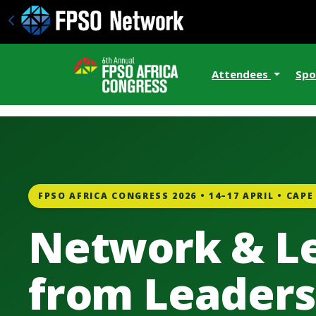
Attendees
Spo
FPSO AFRICA CONGRESS 2026 • 14–17 APRIL • CAP
Network & L
from Leaders