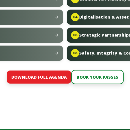
Digitalisation & Asse
04
Strategic Partnerships
06
Safety, Integrity & C
08
DOWNLOAD FULL AGENDA
BOOK YOUR PASSES