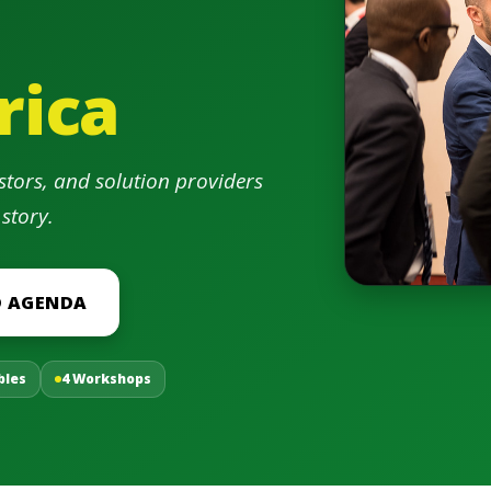
rica
stors, and solution providers
 story.
 AGENDA
bles
4 Workshops