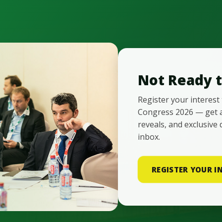
Not Ready t
Register your interest
Congress 2026 — get 
reveals, and exclusive 
inbox.
REGISTER YOUR I