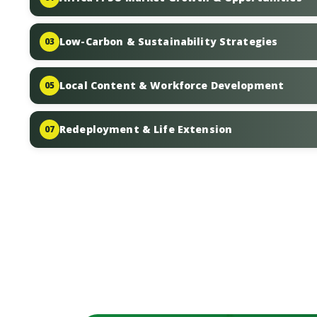
Low-Carbon & Sustainability Strategies
03
Local Content & Workforce Development
05
Redeployment & Life Extension
07