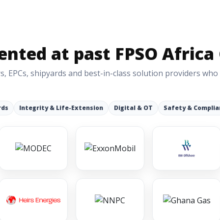
nted at past FPSO Africa
s, EPCs, shipyards and best-in-class solution providers who
rds
Integrity & Life-Extension
Digital & OT
Safety & Complia