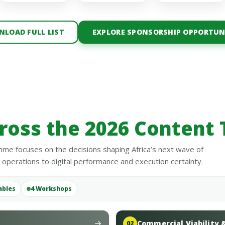
LOAD FULL LIST
EXPLORE SPONSORSHIP OPPORTUN
ross the 2026 Content 
me focuses on the decisions shaping Africa’s next wave of
perations to digital performance and execution certainty.
ables
4 Workshops
Commercial Viability 
02