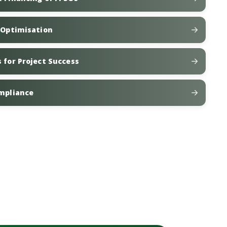
t Optimisation
 for Project Success
ompliance