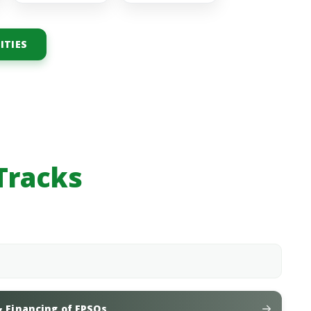
ITIES
Tracks
& Financing of FPSOs