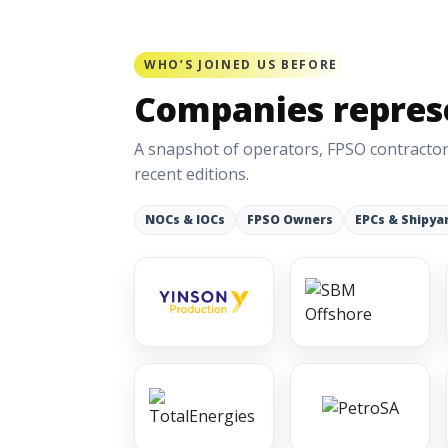
WHO’S JOINED US BEFORE
Companies represe
A snapshot of operators, FPSO contractor
recent editions.
NOCs & IOCs
FPSO Owners
EPCs & Shipya