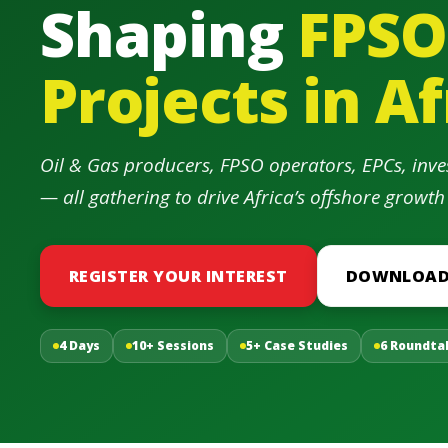
Shaping
FPSO
Projects in Af
Oil & Gas producers, FPSO operators, EPCs, inve
— all gathering to drive Africa’s offshore growth
REGISTER YOUR INTEREST
DOWNLOAD
4 Days
10+ Sessions
5+ Case Studies
6 Roundta