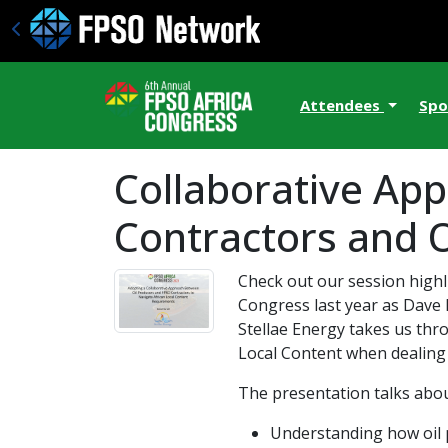
Attendees
Spo
Collaborative Ap
Contractors and O
Check out our session highl
Congress last year as Dave 
Stellae Energy takes us thr
Local Content when dealing w
The presentation talks abou
Understanding how oil 