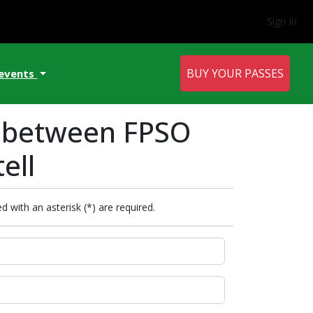
Sign In
BUY YOUR PASSES
 events
t between FPSO
ell
d with an asterisk (*) are required.