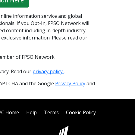
ion Here
nline information service and global
onals. If you Opt-In, FPSO Network will
ed content including in-depth industry
 exclusive information. Please read our
member of FPSO Network.
ivacy. Read our
privacy policy
.
reCAPTCHA and the Google
Privacy Policy
and
PC Home
Help
Terms
Cookie Policy