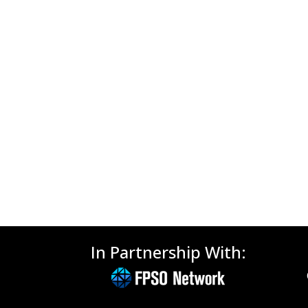
In Partnership With: