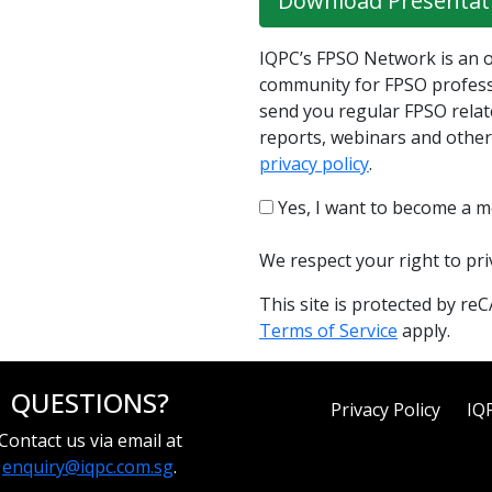
Download Presentat
IQPC’s FPSO Network is an o
community for FPSO professi
send you regular FPSO relat
reports, webinars and other
privacy policy
.
Yes, I want to become a 
We respect your right to pr
This site is protected by 
Terms of Service
apply.
QUESTIONS?
Privacy Policy
IQ
Contact us via email at
enquiry@iqpc.com.sg
.