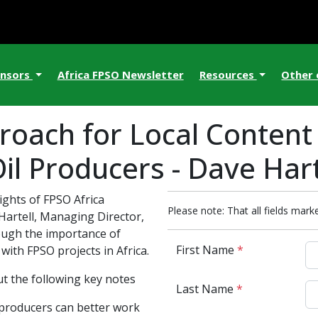
nsors
Africa FPSO Newsletter
Resources
Other
proach for Local Conten
il Producers - Dave Hart
ights of FPSO Africa
Please note: That all fields marke
Hartell, Managing Director,
ough the importance of
First Name
*
ith FPSO projects in Africa.
t the following key notes
Last Name
*
producers can better work