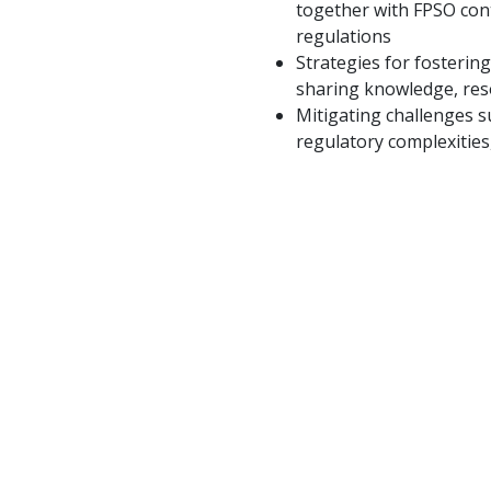
together with FPSO cont
regulations
Strategies for fosterin
sharing knowledge, res
Mitigating challenges s
regulatory complexities