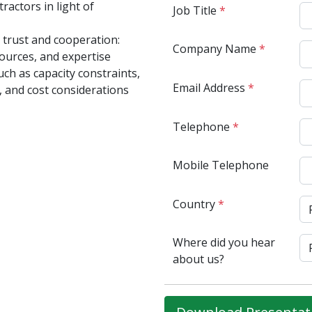
ractors in light of
Job Title
*
g trust and cooperation:
Company Name
*
ources, and expertise
uch as capacity constraints,
Email Address
*
, and cost considerations
Telephone
*
Mobile Telephone
Country
*
Where did you hear
about us?