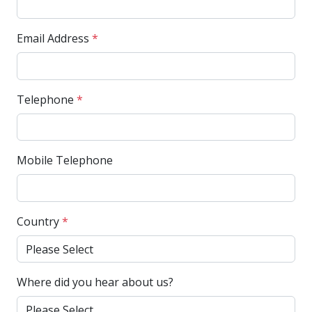
Email Address
*
Telephone
*
Mobile Telephone
Country
*
Where did you hear about us?