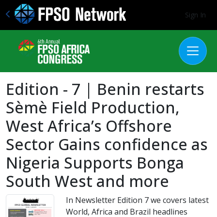
Sign In
Edition - 7 | Benin restarts
Sèmè Field Production,
West Africa’s Offshore
Sector Gains confidence as
Nigeria Supports Bonga
South West and more
In Newsletter Edition 7 we covers latest
World, Africa and Brazil headlines