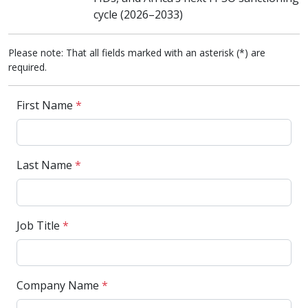
cycle (2026–2033)
Please note: That all fields marked with an asterisk (*) are
required.
First Name
*
Last Name
*
Job Title
*
Company Name
*