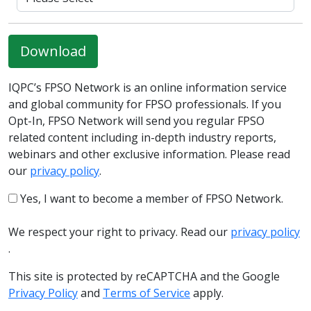
Download
IQPC’s FPSO Network is an online information service
and global community for FPSO professionals. If you
Opt-In, FPSO Network will send you regular FPSO
related content including in-depth industry reports,
webinars and other exclusive information. Please read
our
privacy policy
.
Yes, I want to become a member of FPSO Network.
We respect your right to privacy. Read our
privacy policy
.
This site is protected by reCAPTCHA and the Google
Privacy Policy
and
Terms of Service
apply.