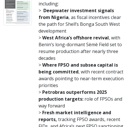
including:
>
Deepwater investment signals
from Nigeria
, as fiscal incentives clear
the path for Shell’s Bonga South West
development
>
West Africa’s offshore revival
, with
Benin’s long-dormant Sèmè Field set to
resume production after nearly three
decades
>
Where FPSO and subsea capital is
being committed
, with recent contract
awards pointing to near-term execution
priorities
>
Petrobras outperforms 2025
production targets:
role of FPSOs and
way forward
>
Fresh market intelligence and
reports,
tracking FPSO awards, recent
FIDs, and Africa’s next FPSO sanctioning