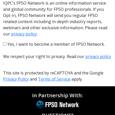
IQPC’s FPSO Network is an online information service
and global community for FPSO professionals. If you
Opt-In, FPSO Network will send you regular FPSO
related content including in-depth industry reports,
webinars and other exclusive information. Please read
our
privacy policy
.
Yes, I want to become a member of FPSO Network.
We respect your right to privacy. Read our
privacy policy
.
This site is protected by reCAPTCHA and the Google
Privacy Policy
and
Terms of Service
apply.
In Partnership With: