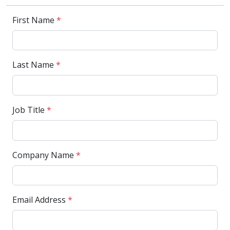
First Name
*
Last Name
*
Job Title
*
Company Name
*
Email Address
*