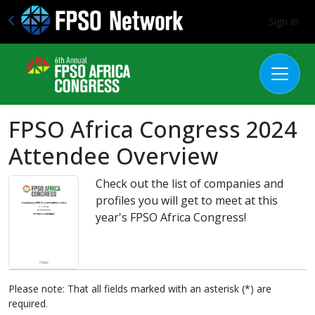
Sign In
FPSO Africa Congress 2024
Attendee Overview
Check out the list of companies and
profiles you will get to meet at this
year's FPSO Africa Congress!
Please note: That all fields marked with an asterisk (*) are
required.