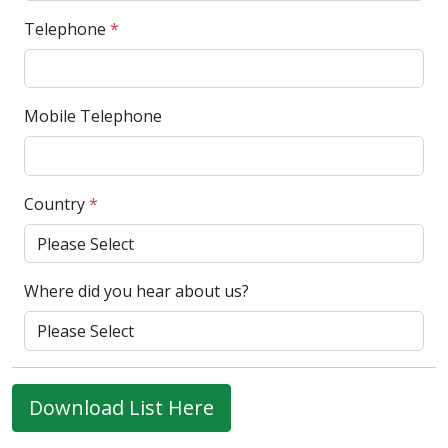
Telephone
*
Mobile Telephone
Country
*
Where did you hear about us?
Download List Here