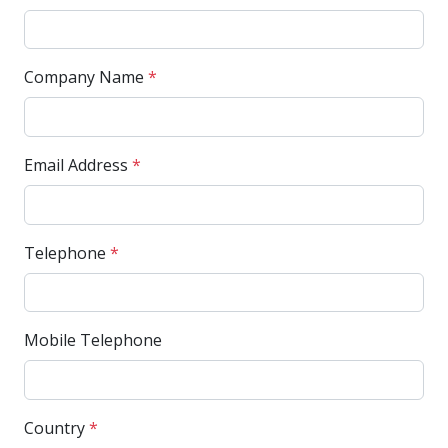
Company Name
*
Email Address
*
Telephone
*
Mobile Telephone
Country
*