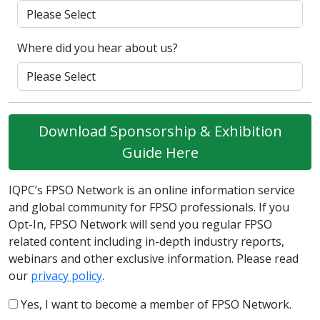
Where did you hear about us?
Download Sponsorship & Exhibition
Guide Here
IQPC’s FPSO Network is an online information service
and global community for FPSO professionals. If you
Opt-In, FPSO Network will send you regular FPSO
related content including in-depth industry reports,
webinars and other exclusive information. Please read
our
privacy policy
.
Yes, I want to become a member of FPSO Network.