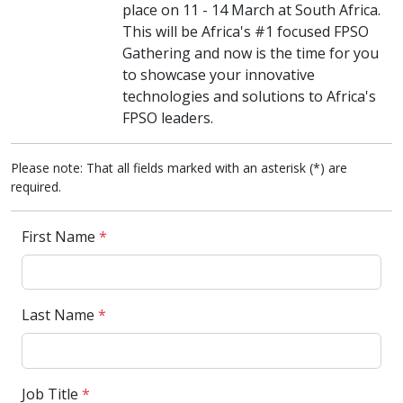
place on 11 - 14 March at South Africa.
This will be Africa's #1 focused FPSO
Gathering and now is the time for you
to showcase your innovative
technologies and solutions to Africa's
FPSO leaders.
Please note: That all fields marked with an asterisk (*) are
required.
First Name
*
Last Name
*
Job Title
*