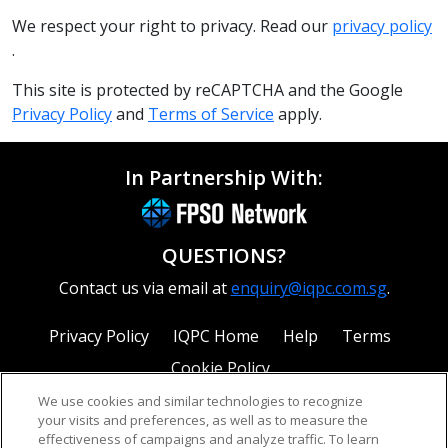
We respect your right to privacy. Read our
privacy policy
.
This site is protected by reCAPTCHA and the Google
Privacy Policy
and
Terms of Service
apply.
In Partnership With:
QUESTIONS?
Contact us via email at
enquiry@iqpc.com.sg
.
Privacy Policy
IQPC Home
Help
Terms
Cookie Policy
We use cookies and similar technologies to recognize
your visits and preferences, as well as to measure the
effectiveness of campaigns and analyze traffic. To learn