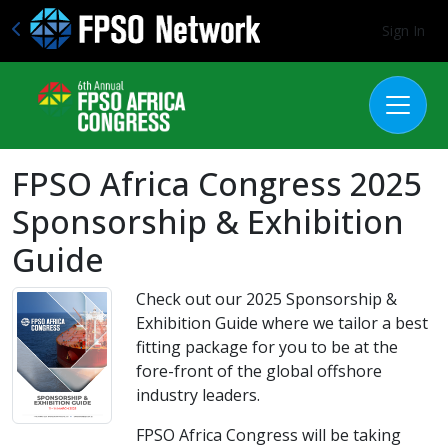
Sign In
FPSO Africa Congress 2025
Sponsorship & Exhibition
Guide
Check out our 2025 Sponsorship &
Exhibition Guide where we tailor a best
fitting package for you to be at the
fore-front of the global offshore
industry leaders.
FPSO Africa Congress will be taking