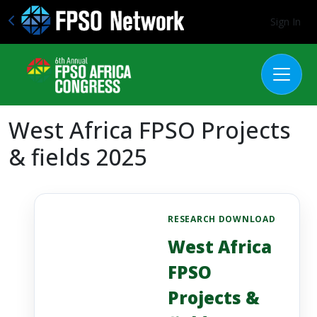
Sign In
West Africa FPSO Projects
& fields 2025
RESEARCH DOWNLOAD
West Africa
FPSO
Projects &