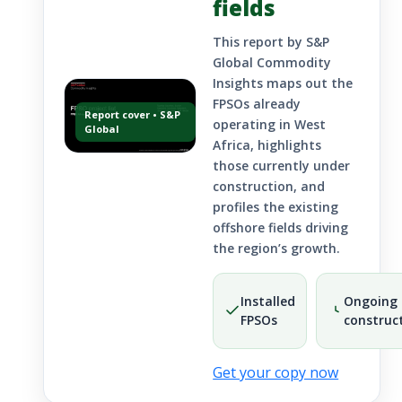
fields
This report by S&P
Global Commodity
Insights maps out the
FPSOs already
Report cover • S&P
operating in West
Global
Africa, highlights
those currently under
construction, and
profiles the existing
offshore fields driving
the region’s growth.
Installed
Ongoing
FPSOs
construc
Get your copy now