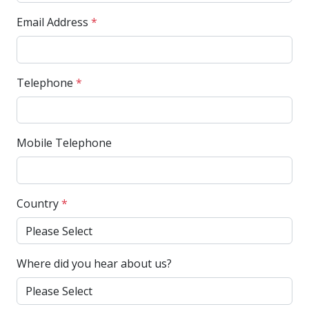
Email Address
*
Telephone
*
Mobile Telephone
Country
*
Where did you hear about us?