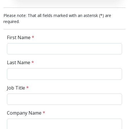
Please note: That all fields marked with an asterisk (*) are
required.
First Name
*
Last Name
*
Job Title
*
Company Name
*