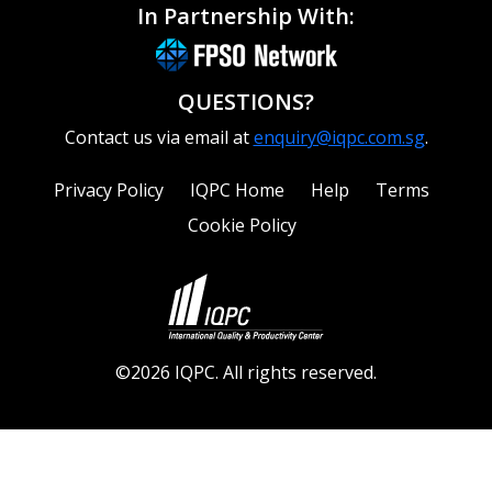
In Partnership With:
QUESTIONS?
Contact us via email at
enquiry@iqpc.com.sg
.
Privacy Policy
IQPC Home
Help
Terms
Cookie Policy
©2026 IQPC. All rights reserved.