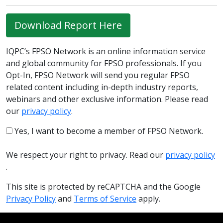
Download Report Here
IQPC’s FPSO Network is an online information service
and global community for FPSO professionals. If you
Opt-In, FPSO Network will send you regular FPSO
related content including in-depth industry reports,
webinars and other exclusive information. Please read
our
privacy policy
.
Yes, I want to become a member of FPSO Network.
We respect your right to privacy. Read our
privacy policy
.
This site is protected by reCAPTCHA and the Google
Privacy Policy
and
Terms of Service
apply.