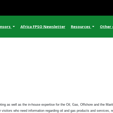
nsors
Africa FPSO Newsletter
Resources
Other
ng as well as the in-house expertise for the Oil, Gas, Offshore and the Mariti
r visitors who need information regarding oil and gas products and services, 