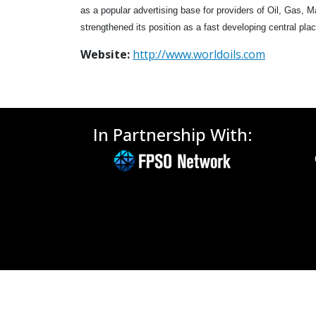
as a popular advertising base for providers of Oil, Gas, 
strengthened its position as a fast developing central plac
Website:
http://www.worldoils.com
In Partnership With: