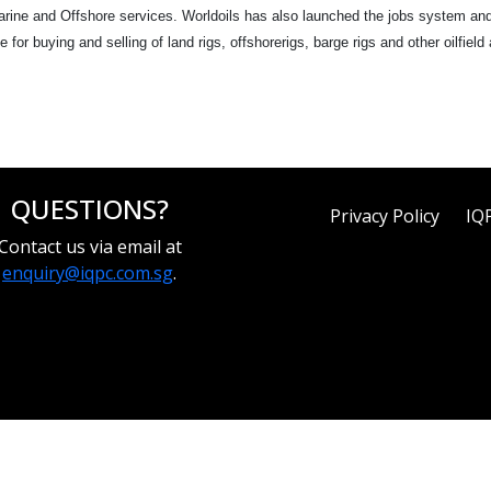
Marine and Offshore services. Worldoils has also launched the jobs system an
e for buying and selling of land rigs, offshorerigs, barge rigs and other oilfie
QUESTIONS?
Privacy Policy
IQ
Contact us via email at
enquiry@iqpc.com.sg
.