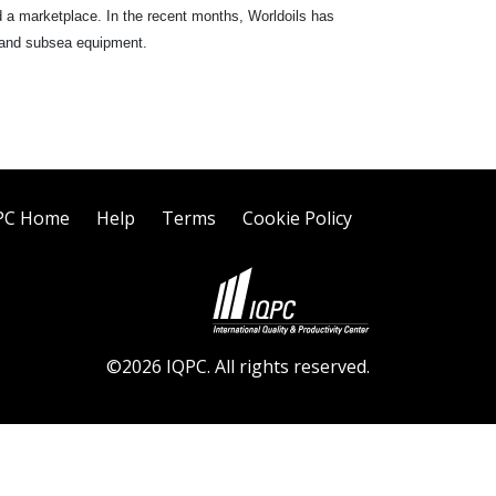
d a marketplace. In the recent months, Worldoils has
ld and subsea equipment.
PC Home
Help
Terms
Cookie Policy
©2026 IQPC. All rights reserved.