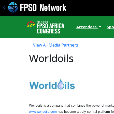
Attendees
Spo
View All Media Partners
Worldoils
Worldoils is a company that combines the power of marketi
www.worldoils.com
has become a truly central platform fo