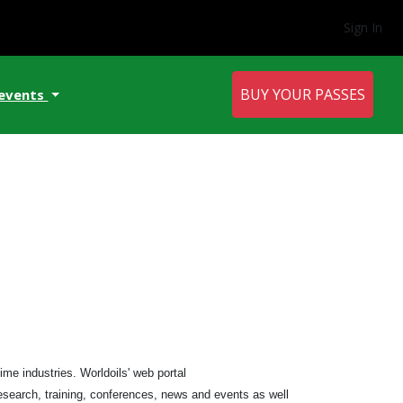
Sign In
BUY YOUR PASSES
 events
me industries. Worldoils' web portal
research, training, conferences, news and events as well