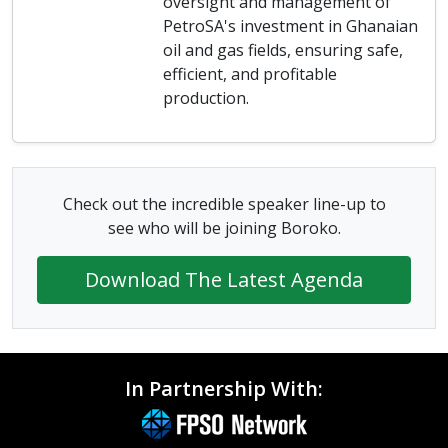
oversight and management of
PetroSA's investment in Ghanaian
oil and gas fields, ensuring safe,
efficient, and profitable
production.
Check out the incredible speaker line-up to
see who will be joining Boroko.
Download The Latest Agenda
In Partnership With: