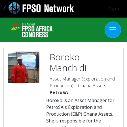
Sign In
Boroko
Manchidi
Asset Manager (Exploration and
Production) – Ghana Assets
PetroSA
Boroko is an Asset Manager for
PetroSA's Exploration and
Production (E&P) Ghana Assets.
She is responsible for the