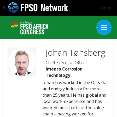
Sign In
Johan Tønsberg
Chief Executive Officer
Imenco Corrosion
Technology
Johan has worked in the Oil & Gas
and energy industry for more
than 25 years. He has global and
local work-experience and has
worked most parts of the value-
chain – having worked for