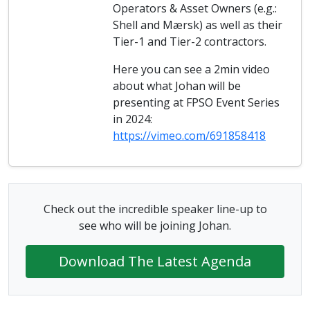
Operators & Asset Owners (e.g.:
Shell and Mærsk) as well as their
Tier-1 and Tier-2 contractors.
Here you can see a 2min video
about what Johan will be
presenting at FPSO Event Series
in 2024:
https://vimeo.com/691858418
Check out the incredible speaker line-up to
see who will be joining Johan.
Download The Latest Agenda