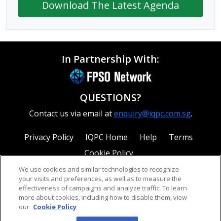
Download The Latest Agenda
In Partnership With:
QUESTIONS?
Contact us via email at
enquiry@iqpc.com.sg
.
Privacy Policy
IQPC Home
Help
Terms
Cookie Policy
We use cookies and similar technologies to recognize
your visits and preferences, as well as to measure the
effectiveness of campaigns and analyze traffic. To learn
more about cookies, including how to disable them, view
our
Cookie Policy
©2026 IQPC. All rights reserved.