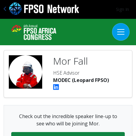
Sign In
Mor Fall
HSE Advisor
MODEC (Leopard FPSO)
Check out the incredible speaker line-up to
see who will be joining Mor.