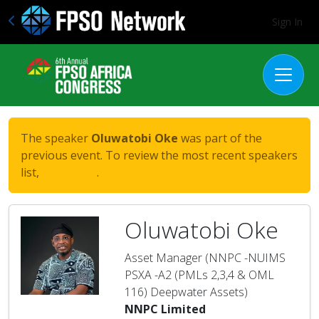
Sign In
The speaker
Oluwatobi Oke
was part of the
previous event. To review the most recent speakers
list,
click here
.
Oluwatobi Oke
Asset Manager (NNPC -NUIMS
PSXA -A2 (PMLs 2,3,4 & OML
116) Deepwater Assets)
NNPC Limited