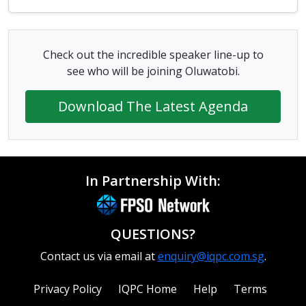
Check out the incredible speaker line-up to
see who will be joining Oluwatobi.
Download The Latest Agenda
In Partnership With:
QUESTIONS?
Contact us via email at
enquiry@iqpc.com.sg
.
Privacy Policy
IQPC Home
Help
Terms