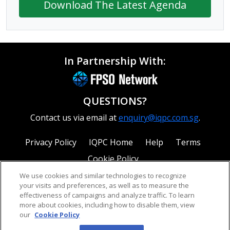
Download The Latest Agenda
In Partnership With:
QUESTIONS?
Contact us via email at
enquiry@iqpc.com.sg
.
Privacy Policy
IQPC Home
Help
Terms
Cookie Policy
We use cookies and similar technologies to recognize
your visits and preferences, as well as to measure the
effectiveness of campaigns and analyze traffic. To learn
more about cookies, including how to disable them, view
our
Cookie Policy
©2026 IQPC. All rights reserved.