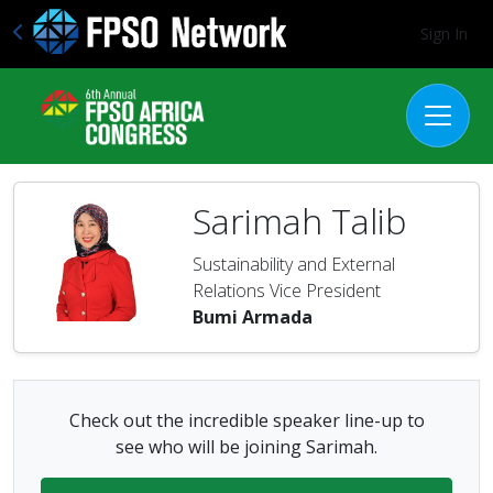
Sign In
Sarimah Talib
Sustainability and External
Relations Vice President
Bumi Armada
Check out the incredible speaker line-up to
see who will be joining Sarimah.