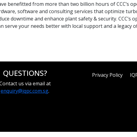
ave benefitted from more than two billion hours of CCC’s ope
rdware, software and consulting services that optimize tur
duce downtime and enhance plant safety & security. CCC’s op
 serve your needs better with local support and a legacy of
QUESTIONS?
Privacy Policy
IQ
Contact us via email at
enquiry@iqpc.com.sg
.