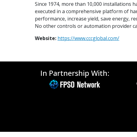
Since 1974, more than 10,000 installations h
executed in a comprehensive platform of ha
performance, increase yield, save energy, re
No other controls or automation provider can
Website:
https://www.cccglobal.com/
In Partnership With: