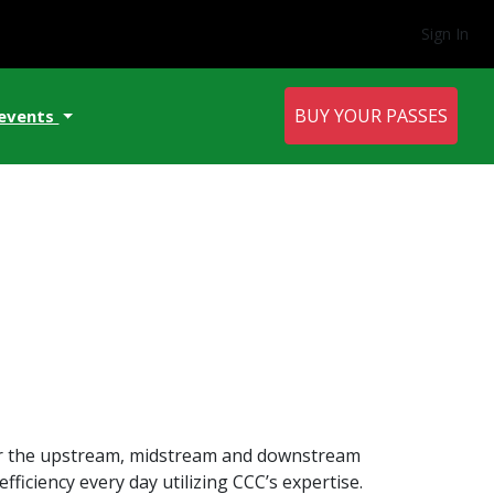
Sign In
BUY YOUR PASSES
 events
for the upstream, midstream and downstream
ficiency every day utilizing CCC’s expertise.