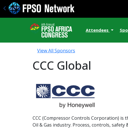
Attendees
Spo
View All Sponsors
CCC Global
CCC (Compressor Controls Corporation) is t
Oil & Gas industry. Process, controls, safety