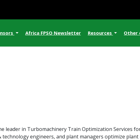
nsors
Africa FPSO Newsletter
Resources
Other
he leader in Turbomachinery Train Optimization Services 
 & technology engineers, and plant managers optimize plant ef