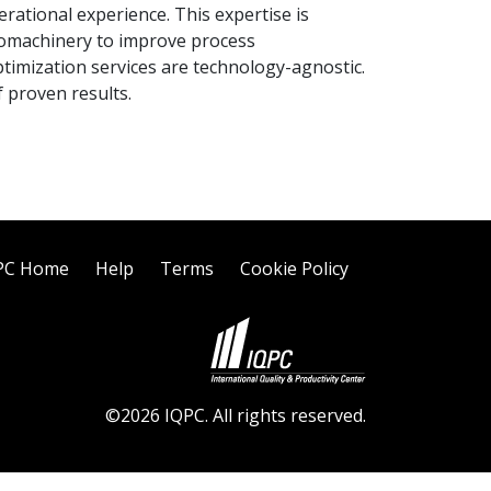
rational experience. This expertise is
bomachinery to improve process
timization services are technology-agnostic.
 proven results.
PC Home
Help
Terms
Cookie Policy
©2026 IQPC. All rights reserved.