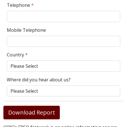
Telephone
*
Mobile Telephone
Country
*
Where did you hear about us?
Download Report