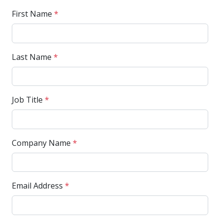
First Name
*
Last Name
*
Job Title
*
Company Name
*
Email Address
*