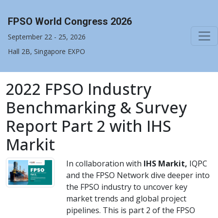
FPSO World Congress 2026
September 22 - 25, 2026
Hall 2B, Singapore EXPO
2022 FPSO Industry
Benchmarking & Survey
Report Part 2 with IHS
Markit
In collaboration with
IHS Markit,
IQPC
and the FPSO Network dive deeper into
the FPSO industry to uncover key
market trends and global project
pipelines. This is part 2 of the FPSO