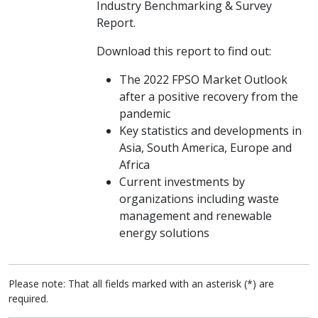
Industry Benchmarking & Survey
Report.
Download this report to find out:
The 2022 FPSO Market Outlook
after a positive recovery from the
pandemic
Key statistics and developments in
Asia, South America, Europe and
Africa
Current investments by
organizations including waste
management and renewable
energy solutions
Please note: That all fields marked with an asterisk (*) are
required.