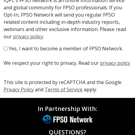
IQPC’s FPSO Network is an online information service
and global community for FPSO professionals. If you
Opt-In, FPSO Network will send you regular FPSO
related content including in-depth industry reports,
webinars and other exclusive information. Please read
our
privacy policy
.
Yes, I want to become a member of FPSO Network.
We respect your right to privacy. Read our
privacy policy
.
This site is protected by reCAPTCHA and the Google
Privacy Policy
and
Terms of Service
apply.
In Partnership With:
QUESTIONS?