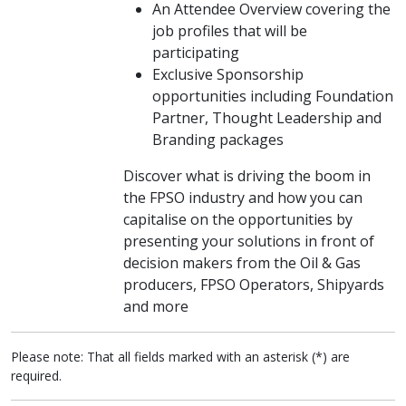
An Attendee Overview covering the
job profiles that will be
participating
Exclusive Sponsorship
opportunities including Foundation
Partner, Thought Leadership and
Branding packages
Discover what is driving the boom in
the FPSO industry and how you can
capitalise on the opportunities by
presenting your solutions in front of
decision makers from the Oil & Gas
producers, FPSO Operators, Shipyards
and more
Please note: That all fields marked with an asterisk (*) are
required.