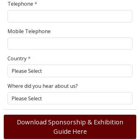
Telephone
*
Mobile Telephone
Country
*
Where did you hear about us?
Download Sponsorship & Exhibition
Guide Here