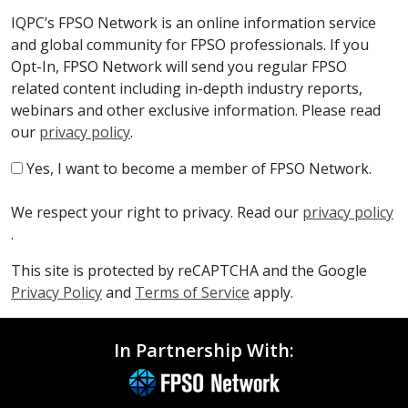
IQPC’s FPSO Network is an online information service
and global community for FPSO professionals. If you
Opt-In, FPSO Network will send you regular FPSO
related content including in-depth industry reports,
webinars and other exclusive information. Please read
our
privacy policy
.
Yes, I want to become a member of FPSO Network.
We respect your right to privacy. Read our
privacy policy
.
This site is protected by reCAPTCHA and the Google
Privacy Policy
and
Terms of Service
apply.
In Partnership With: