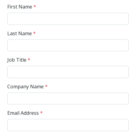
First Name
*
Last Name
*
Job Title
*
Company Name
*
Email Address
*