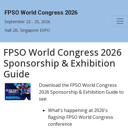
FPSO World Congress 2026
September 22 - 25, 2026
Hall 2B, Singapore EXPO
FPSO World Congress 2026
Sponsorship & Exhibition
Guide
Download the FPSO World Congress
2026 Sponsorship & Exhibition Guide to
see:
What's happening at 2026's
flagship FPSO World Congress
conference