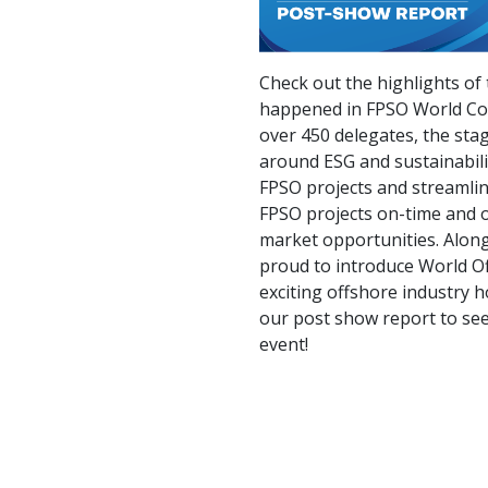
Check out the highlights of 
happened in FPSO World Co
over 450 delegates, the sta
around ESG and sustainabilit
FPSO projects and streamlin
FPSO projects on-time and 
market opportunities. Along
proud to introduce World O
exciting offshore industry h
our post show report to se
event!