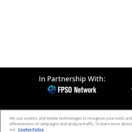
In Partnership With:
We use cookies and similar technologies to recognize your visits an
effectiveness of campaigns and analyze traffic. To learn more about 
our
Cookie Policy