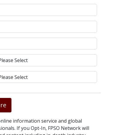
re
nline information service and global
onals. If you Opt-In, FPSO Network will