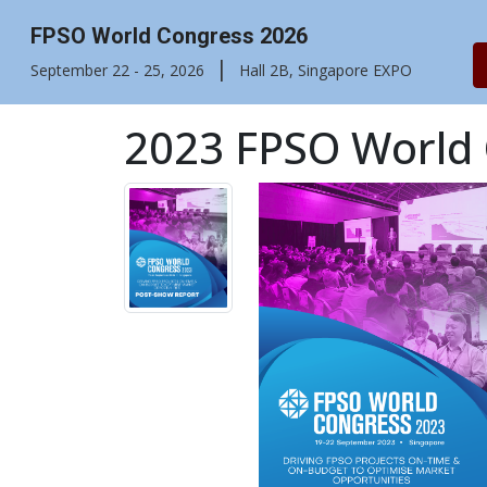
FPSO World Congress 2026
|
September 22 - 25, 2026
Hall 2B, Singapore EXPO
2023 FPSO World 