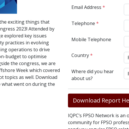
Email Address
*
the exciting things that
Telephone
*
ngress 2023! Attended by
ge explored key issues
Mobile Telephone
y practices in evolving
ing operations to drive
Country
*
on-budget to optimise
side the congress, we are
ffshore Week which covered
Where did you hear
ot topics as well. Download
about us?
e what went on during the
Download Report He
IQPC’s FPSO Network is an o
community for FPSO professi