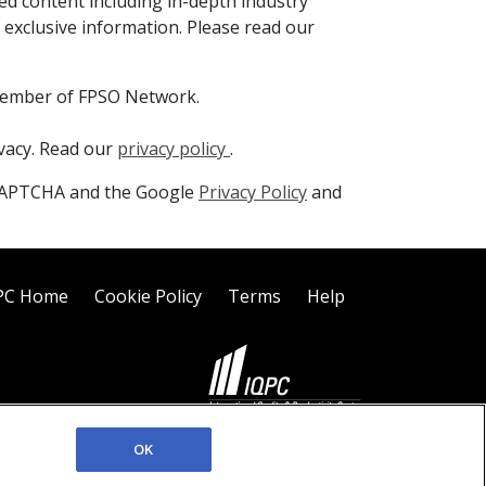
ed content including in-depth industry
 exclusive information. Please read our
member of FPSO Network.
ivacy. Read our
privacy policy
.
reCAPTCHA and the Google
Privacy Policy
and
PC Home
Cookie Policy
Terms
Help
©2026 IQPC. All rights reserved.
OK