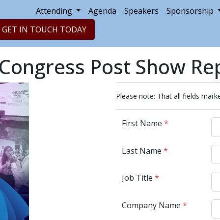
Attending
Agenda
Speakers
Sponsorship
GET IN TOUCH TODAY
Congress Post Show Re
Please note: That all fields marke
First Name
*
Last Name
*
Job Title
*
Company Name
*