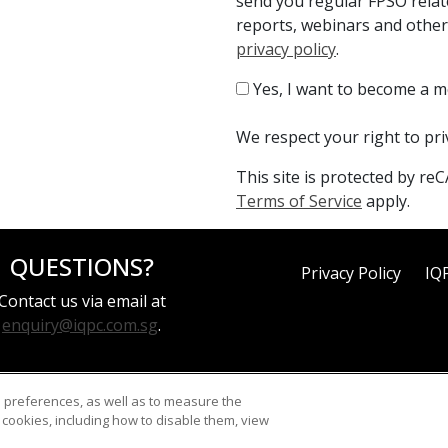
send you regular FPSO relat
reports, webinars and other
privacy policy
.
Yes, I want to become a 
We respect your right to pr
This site is protected by 
Terms of Service
apply.
QUESTIONS?
Privacy Policy
IQ
Contact us via email at
enquiry@iqpc.com.sg
.
d preferences, as well as to measure the
cookies, including how to disable them, view