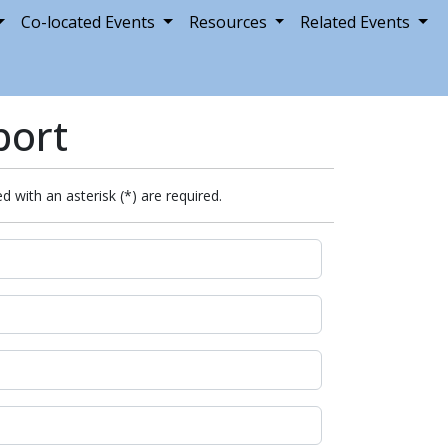
Co-located Events
Resources
Related Events
port
d with an asterisk (*) are required.