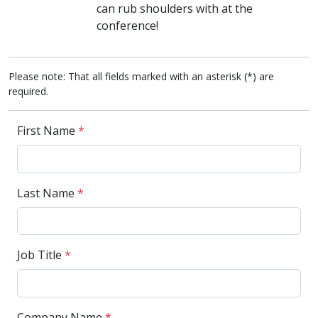
can rub shoulders with at the
conference!
Please note: That all fields marked with an asterisk (*) are
required.
First Name
*
Last Name
*
Job Title
*
Company Name
*