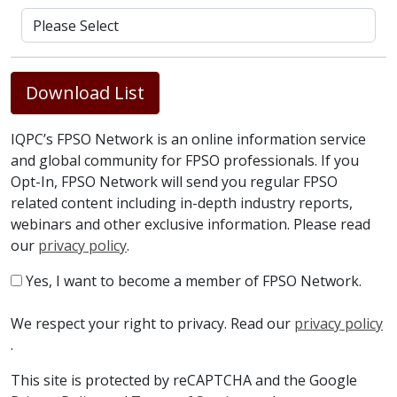
Download List
IQPC’s FPSO Network is an online information service
and global community for FPSO professionals. If you
Opt-In, FPSO Network will send you regular FPSO
related content including in-depth industry reports,
webinars and other exclusive information. Please read
our
privacy policy
.
Yes, I want to become a member of FPSO Network.
We respect your right to privacy. Read our
privacy policy
.
This site is protected by reCAPTCHA and the Google