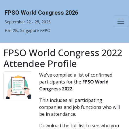
FPSO World Congress 2026
September 22 - 25, 2026
Hall 2B, Singapore EXPO
FPSO World Congress 2022
Attendee Profile
We've compiled a list of confirmed
participants for the
FPSO World
Congress 2022.
This includes all participating
companies and job functions who will
be in attendance.
Download the full list to see who you