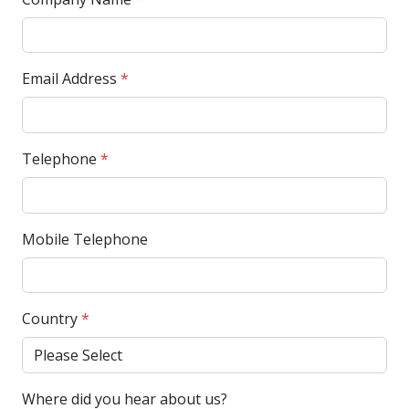
Email Address
*
Telephone
*
Mobile Telephone
Country
*
Where did you hear about us?