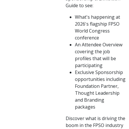
Guide to see:
What's happening at
2026's flagship FPSO
World Congress
conference
An Attendee Overview
covering the job
profiles that will be
participating
Exclusive Sponsorship
opportunities including
Foundation Partner,
Thought Leadership
and Branding
packages
Discover what is driving the
boom in the FPSO industry