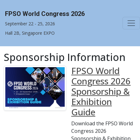
FPSO World Congress 2026
September 22 - 25, 2026
Hall 2B, Singapore EXPO
Sponsorship Information
FPSO World
Congress 2026
Sponsorship &
Exhibition
Guide
Download the FPSO World
Congress 2026
Sponsorship & Exhibition