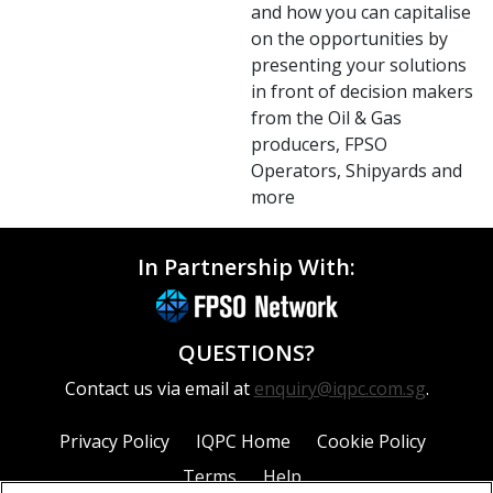
and how you can capitalise
on the opportunities by
presenting your solutions
in front of decision makers
from the Oil & Gas
producers, FPSO
Operators, Shipyards and
more
In Partnership With:
QUESTIONS?
Contact us via email at
enquiry@iqpc.com.sg
.
Privacy Policy
IQPC Home
Cookie Policy
Terms
Help