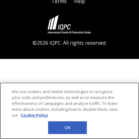
Terms
Help
©2026 IQPC. All rights reserved.
We use cookies and similar technologies to recognize
your visits and preferences, as well as to measure the
effectiveness of campaigns and analyze traffic. To learn
more about cookies, including how to disable them, view
our
Cookie Policy
OK