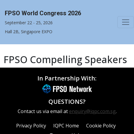
FPSO World Congress 2026
September 22 - 25, 2026
Hall 2B, Singapore EXPO
FPSO Compelling Speakers
In Partnership With:
QUESTIONS?
Contact us via email at
enquiry@iqpc.com.sg
.
Privacy Policy
IQPC Home
Cookie Policy