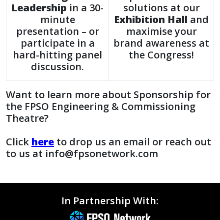
Leadership
in a 30-
solutions at our
minute
Exhibition Hall
and
presentation – or
maximise your
participate in a
brand awareness at
hard-hitting panel
the Congress!
discussion.
Want to learn more about Sponsorship for
the FPSO Engineering & Commissioning
Theatre?
Click
here
to drop us an email or reach out
to us at info@fpsonetwork.com
In Partnership With: