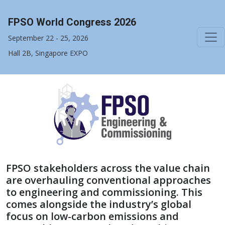
FPSO World Congress 2026
September 22 - 25, 2026
Hall 2B, Singapore EXPO
FPSO stakeholders across the value chain
are overhauling conventional approaches
to engineering and commissioning. This
comes alongside the industry’s global
focus on low-carbon emissions and