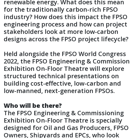
renewable energy. What does this mean
for the traditionally carbon-rich FPSO
industry? How does this impact the FPSO
engineering process and how can project
stakeholders look at more low-carbon
designs across the FPSO project lifecycle?
Held alongside the FPSO World Congress
2022, the FPSO Engineering & Commission
Exhibition On-Floor Theatre will explore
structured technical presentations on
building cost-effective, low-carbon and
low-manned, next-generation FPSOs.
Who will be there?
The FPSO Engineering & Commissioning
Exhibition On-Floor Theatre is specially
designed for Oil and Gas Producers, FPSO
Owners, Shipyards and EPCs, who look