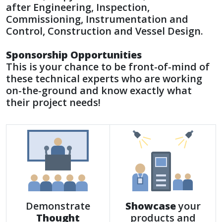
after Engineering, Inspection,
Commissioning, Instrumentation and
Control, Construction and Vessel Design.
Sponsorship Opportunities
This is your chance to be front-of-mind of
these technical experts who are working
on-the-ground and know exactly what
their project needs!
Demonstrate
Showcase
your
Thought
products and