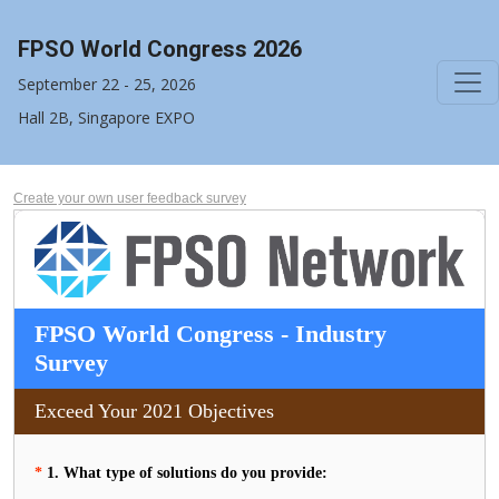
FPSO World Congress 2026
September 22 - 25, 2026
Hall 2B, Singapore EXPO
Create your own user feedback survey