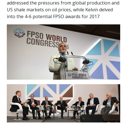
addressed the pressures from global production and
US shale markets on oil prices, while Kelvin delved
into the 4-6 potential FPSO awards for 2017