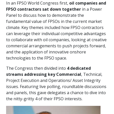
In an FPSO World Congress first,
oil companies and
FPSO contractors sat down together
in a Power
Panel to discuss how to demonstrate the
fundamental value of FPSOs in the current market
climate. Key themes included how FPSO contractors
can leverage their individual competitive advantages
to collaborate with oil companies, looking at creative
commercial arrangements to push projects forward,
and the application of innovative onshore
technologies to the FPSO space.
The Congress then divided into
4 dedicated
streams addressing key Commercial
, Technical,
Project Execution and Operations/ Asset Integrity
issues. Featuring live polling, roundtable discussions
and panels, this gave delegates a chance to dive into
the nitty-gritty 4 of their FPSO interests.