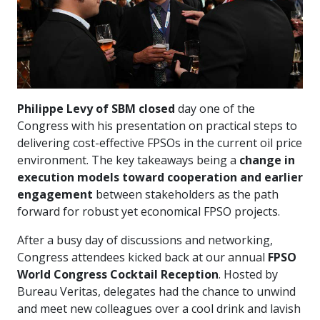
Philippe Levy of SBM closed
day one of the
Congress with his presentation on practical steps to
delivering cost-effective FPSOs in the current oil price
environment. The key takeaways being a
change in
execution models toward cooperation and earlier
engagement
between stakeholders as the path
forward for robust yet economical FPSO projects.
After a busy day of discussions and networking,
Congress attendees kicked back at our annual
FPSO
World Congress Cocktail Reception
. Hosted by
Bureau Veritas, delegates had the chance to unwind
and meet new colleagues over a cool drink and lavish