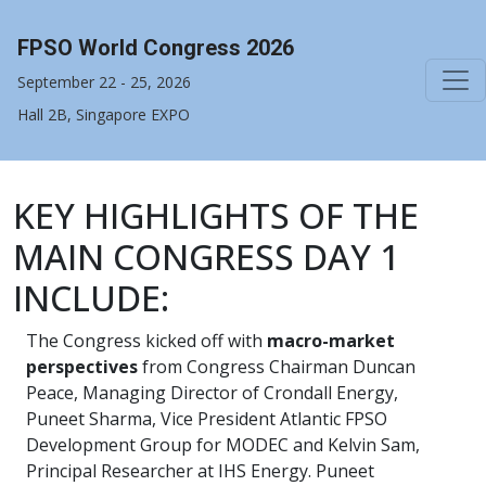
FPSO World Congress 2026
September 22 - 25, 2026
Hall 2B, Singapore EXPO
KEY HIGHLIGHTS OF THE
MAIN CONGRESS DAY 1
INCLUDE:
The Congress kicked off with
macro-market
perspectives
from Congress Chairman Duncan
Peace, Managing Director of Crondall Energy,
Puneet Sharma, Vice President Atlantic FPSO
Development Group for MODEC and Kelvin Sam,
Principal Researcher at IHS Energy. Puneet