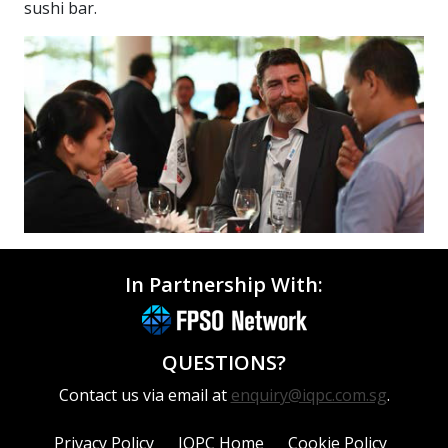
sushi bar.
In Partnership With:
QUESTIONS?
Contact us via email at
enquiry@iqpc.com.sg
.
Privacy Policy
IQPC Home
Cookie Policy