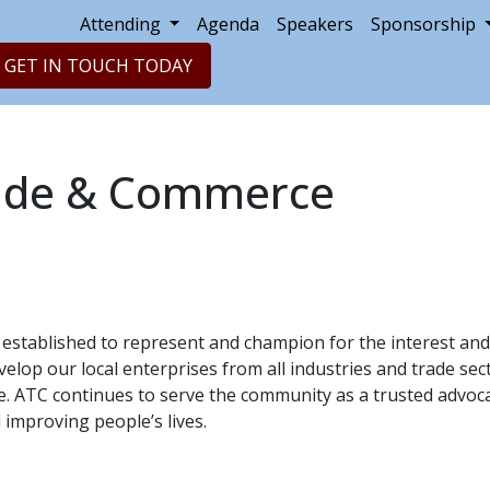
Attending
Agenda
Speakers
Sponsorship
GET IN TOUCH TODAY
rade & Commerce
established to represent and champion for the interest and
elop our local enterprises from all industries and trade sect
ise. ATC continues to serve the community as a trusted advo
 improving people’s lives.