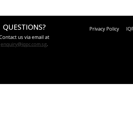
QUESTIONS?
Privacy Policy
IQ
Contact us via email at
enquiry@iqpc.com.sg
.