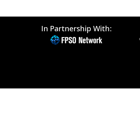
In Partnership With: