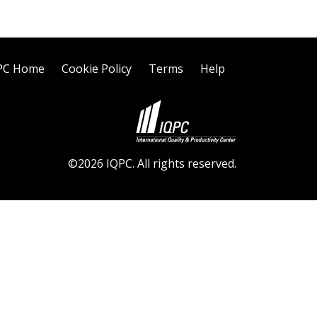
PC Home
Cookie Policy
Terms
Help
©2026 IQPC. All rights reserved.