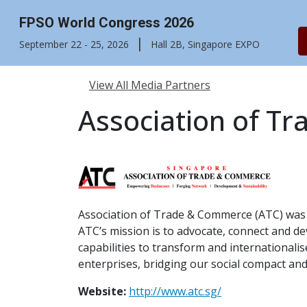
FPSO World Congress 2026
|
September 22 - 25, 2026
Hall 2B, Singapore EXPO
View All Media Partners
Association of T
Association of Trade & Commerce (ATC) was 
ATC’s mission is to advocate, connect and dev
capabilities to transform and international
enterprises, bridging our social compact and
Website:
http://www.atc.sg/