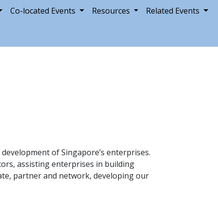
Co-located Events
Resources
Related Events
 development of Singapore’s enterprises.
ors, assisting enterprises in building
cate, partner and network, developing our