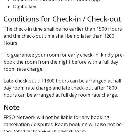
Digital key
Conditions for Check-in / Check-out
The check-in time shall be no earlier than 1500 Hours
and the check-out time shall be no later than 1200
Hours
To guarantee your room for early check-in, kindly pre-
book the room from the night before with a full day
room rate charge.
Late-check out till 1800 hours can be arranged at half
day room rate charge and late check-out after 1800
hours can be arranged at full day room rate charge.
Note
FPSO Network will not be liable for any booking
cancellation / disputes. Room booking will also not be
facilitated by the FPSO Network team.