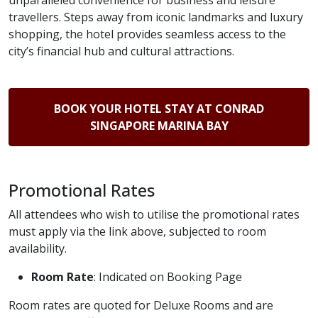
unparalleled convenience for business and leisure
travellers. Steps away from iconic landmarks and luxury
shopping, the hotel provides seamless access to the
city’s financial hub and cultural attractions.
BOOK YOUR HOTEL STAY AT CONRAD
SINGAPORE MARINA BAY
Promotional Rates
All attendees who wish to utilise the promotional rates
must apply via the link above, subjected to room
availability.
Room Rate
: Indicated on Booking Page
Room rates are quoted for Deluxe Rooms and are