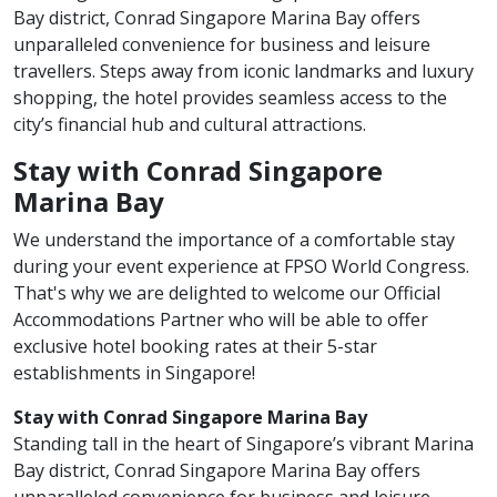
Bay district, Conrad Singapore Marina Bay offers
unparalleled convenience for business and leisure
travellers. Steps away from iconic landmarks and luxury
shopping, the hotel provides seamless access to the
city’s financial hub and cultural attractions.
Stay with Conrad Singapore
Marina Bay
We understand the importance of a comfortable stay
during your event experience at FPSO World Congress.
That's why we are delighted to welcome our Official
Accommodations Partner who will be able to offer
exclusive hotel booking rates at their 5-star
establishments in Singapore!
Stay with Conrad Singapore Marina Bay
Standing tall in the heart of Singapore’s vibrant Marina
Bay district, Conrad Singapore Marina Bay offers