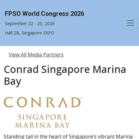
FPSO World Congress 2026
September 22 - 25, 2026
Hall 2B, Singapore EXPO
View All Media Partners
Conrad Singapore Marina
Bay
Standing tall in the heart of Singapore’s vibrant Marina