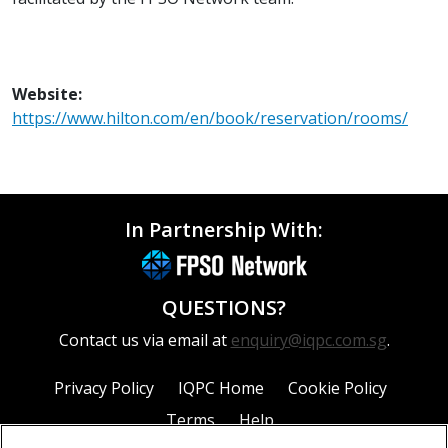
Website:
https://www.hilton.com/en/book/reservation/rooms/
In Partnership With:
QUESTIONS?
Contact us via email at
enquiry@iqpc.com.sg
.
Privacy Policy
IQPC Home
Cookie Policy
Terms
Help