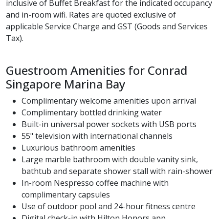
inclusive of Buffet Breakfast for the indicated occupancy
and in-room wifi. Rates are quoted exclusive of
applicable Service Charge and GST (Goods and Services
Tax).
Guestroom Amenities for Conrad
Singapore Marina Bay
Complimentary welcome amenities upon arrival
Complimentary bottled drinking water
Built-in universal power sockets with USB ports
55" television with international channels
Luxurious bathroom amenities
Large marble bathroom with double vanity sink,
bathtub and separate shower stall with rain-shower
In-room Nespresso coffee machine with
complimentary capsules
Use of outdoor pool and 24-hour fitness centre
Digital check-in with Hilton Honors app