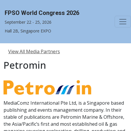
FPSO World Congress 2026
September 22 - 25, 2026
Hall 2B, Singapore EXPO
View All Media Partners
Petromin
MediaComz International Pte Ltd, is a Singapore based
publishing and events management company. In their
stable of publications are Petromin Marine & Offshore,
the Asia/Pacific’s first and most established oil & gas
magazine covering exploration, drilling, production and