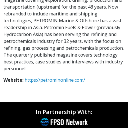
transportation (upstream) for the past 48 years. Now
rebranded to include maritime and shipping
technologies, PETROMIN Marine & Offshore has a vast
readership in Asia. Petromin Fuels & Power (previously
Hydrocarbon Asia) has been serving the refining and
petrochemicals industry for 32 years, with the focus on
refining, gas processing and petrochemicals production.
The quarterly published magazine covers technology,
best practices, case studies and interviews with industry
personnel
Website:
https://petrominonline.com/
In Partnership With: