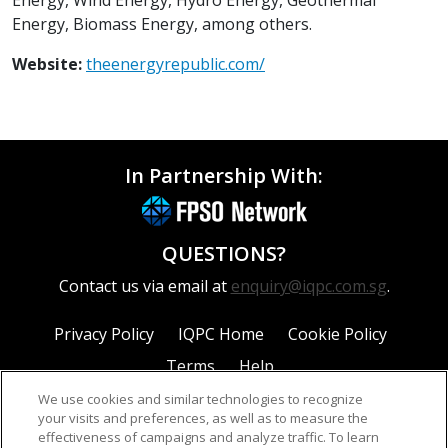
Energy, Biomass Energy, among others.
Website:
theenergyrepublic.com/
In Partnership With:
QUESTIONS?
Contact us via email at
enquiry@iqpc.com.sg
.
Privacy Policy
IQPC Home
Cookie Policy
Terms
Help
We use cookies and similar technologies to recognize
your visits and preferences, as well as to measure the
effectiveness of campaigns and analyze traffic. To learn