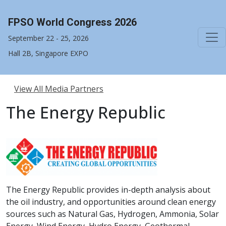
FPSO World Congress 2026
September 22 - 25, 2026
Hall 2B, Singapore EXPO
View All Media Partners
The Energy Republic
The Energy Republic provides in-depth analysis about
the oil industry, and opportunities around clean energy
sources such as Natural Gas, Hydrogen, Ammonia, Solar
Energy, Wind Energy, Hydro Energy, Geothermal