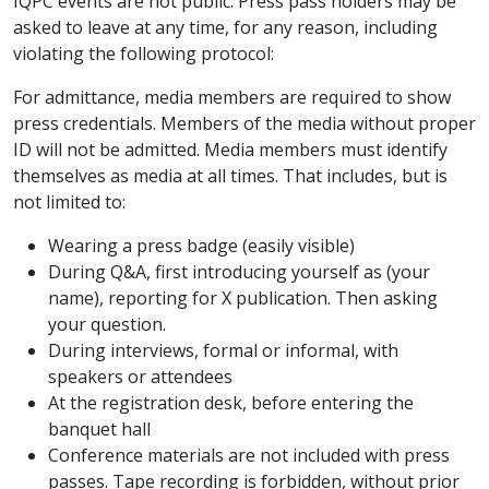
IQPC events are not public. Press pass holders may be
asked to leave at any time, for any reason, including
violating the following protocol:
For admittance, media members are required to show
press credentials. Members of the media without proper
ID will not be admitted. Media members must identify
themselves as media at all times. That includes, but is
not limited to:
Wearing a press badge (easily visible)
During Q&A, first introducing yourself as (your
name), reporting for X publication. Then asking
your question.
During interviews, formal or informal, with
speakers or attendees
At the registration desk, before entering the
banquet hall
Conference materials are not included with press
passes. Tape recording is forbidden, without prior