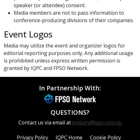
speaker (or attendee) consent.
Media members are not to pass information to
conference-producing divisions of their companies.
Event Logos
Media may utilize the event and organizer logos for
editorial reporting purposes only. Any additional usage
is prohibited unless express written permission is
granted by IQPC and FPSO Network.
In Partnership With:
QUESTIONS?
Contact us via email at
enquiry@iqpc.com.sg
.
Privacy Policy
IQPC Home
Cookie Policy