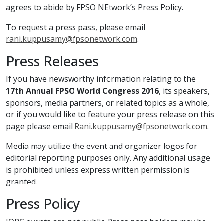
agrees to abide by FPSO NEtwork’s Press Policy.
To request a press pass, please email
rani.kuppusamy@fpsonetwork.com
.
Press Releases
If you have newsworthy information relating to the
17th Annual FPSO World Congress 2016
, its speakers,
sponsors, media partners, or related topics as a whole,
or if you would like to feature your press release on this
page please email
Rani.kuppusamy@fpsonetwork.com
.
Media may utilize the event and organizer logos for
editorial reporting purposes only. Any additional usage
is prohibited unless express written permission is
granted.
Press Policy