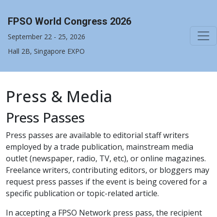
FPSO World Congress 2026
September 22 - 25, 2026
Hall 2B, Singapore EXPO
Press & Media
Press Passes
Press passes are available to editorial staff writers
employed by a trade publication, mainstream media
outlet (newspaper, radio, TV, etc), or online magazines.
Freelance writers, contributing editors, or bloggers may
request press passes if the event is being covered for a
specific publication or topic-related article.
In accepting a FPSO Network press pass, the recipient