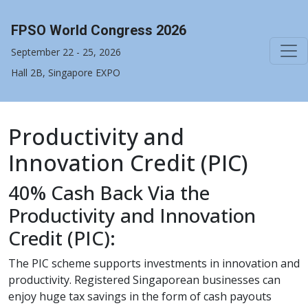
FPSO World Congress 2026
September 22 - 25, 2026
Hall 2B, Singapore EXPO
Productivity and
Innovation Credit (PIC)
40% Cash Back Via the
Productivity and Innovation
Credit (PIC):
The PIC scheme supports investments in innovation and
productivity. Registered Singaporean businesses can
enjoy huge tax savings in the form of cash payouts