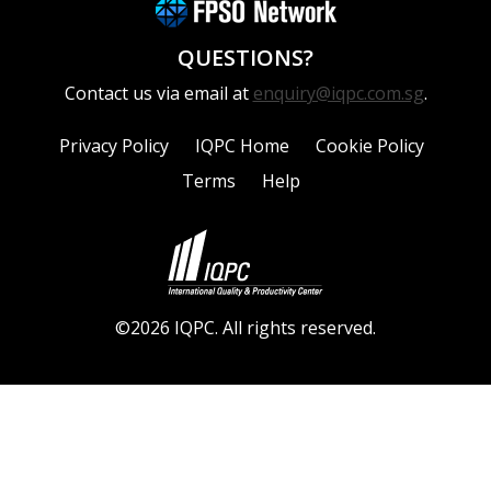
QUESTIONS?
Contact us via email at
enquiry@iqpc.com.sg
.
Privacy Policy
IQPC Home
Cookie Policy
Terms
Help
©2026 IQPC. All rights reserved.