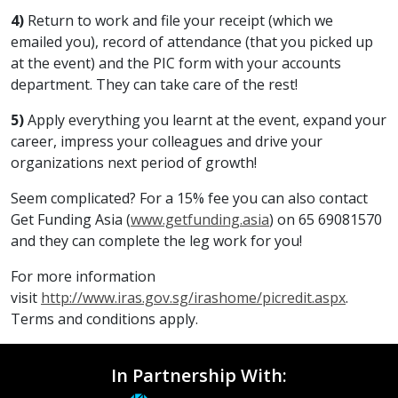
4)
Return to work and file your receipt (which we
emailed you), record of attendance (that you picked up
at the event) and the PIC form with your accounts
department. They can take care of the rest!
5)
Apply everything you learnt at the event, expand your
career, impress your colleagues and drive your
organizations next period of growth!
Seem complicated? For a 15% fee you can also contact
Get Funding Asia (
www.getfunding.asia
) on 65 69081570
and they can complete the leg work for you!
For more information
visit
http://www.iras.gov.sg/irashome/picredit.aspx
.
Terms and conditions apply.
In Partnership With: