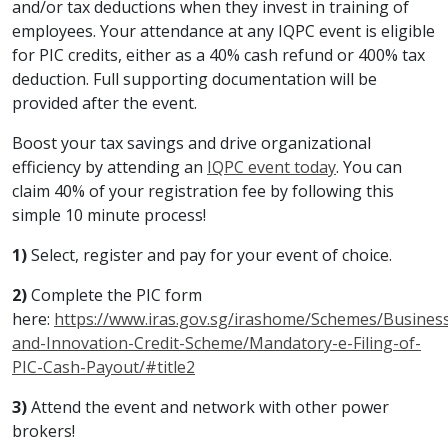
and/or tax deductions when they invest in training of
employees. Your attendance at any IQPC event is eligible
for PIC credits, either as a 40% cash refund or 400% tax
deduction. Full supporting documentation will be
provided after the event.
Boost your tax savings and drive organizational
efficiency by attending an
IQPC event today
. You can
claim 40% of your registration fee by following this
simple 10 minute process!
1)
Select, register and pay for your event of choice.
2)
Complete the PIC form
here:
https://www.iras.gov.sg/irashome/Schemes/Business
and-Innovation-Credit-Scheme/Mandatory-e-Filing-of-
PIC-Cash-Payout/#title2
3)
Attend the event and network with other power
brokers!