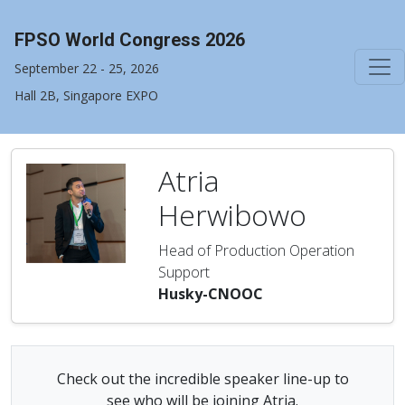
FPSO World Congress 2026
September 22 - 25, 2026
Hall 2B, Singapore EXPO
Atria
Herwibowo
Head of Production Operation
Support
Husky-CNOOC
Check out the incredible speaker line-up to
see who will be joining Atria.