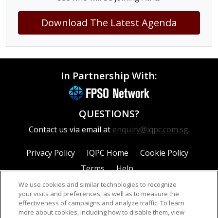
Download The Latest Agenda
In Partnership With:
QUESTIONS?
Contact us via email at
enquiry@iqpc.com.sg
.
Privacy Policy
IQPC Home
Cookie Policy
Terms
Help
We use cookies and similar technologies to recognize
your visits and preferences, as well as to measure the
effectiveness of campaigns and analyze traffic. To learn
more about cookies, including how to disable them, view