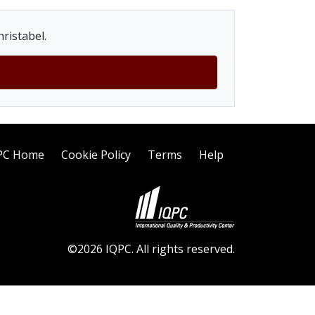
ristabel.
PC Home
Cookie Policy
Terms
Help
©2026 IQPC. All rights reserved.