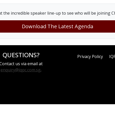
t the incredible speaker line-up to see who will be joining Ch
Download The Latest Agenda
QUESTIONS?
Privacy Policy
IQ
Contact us via email at
enquiry@iqpc.com.sg
.