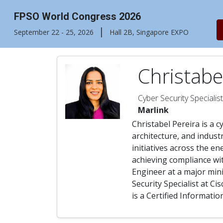
FPSO World Congress 2026
|
September 22 - 25, 2026
Hall 2B, Singapore EXPO
Christabe
Cyber Security Specialist
Marlink
Christabel Pereira is a c
architecture, and indust
initiatives across the en
achieving compliance wit
Engineer at a major mini
Security Specialist at C
is a Certified Informati