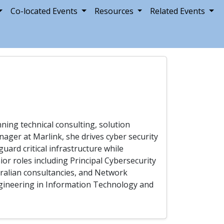
Co-located Events
Resources
Related Events
nning technical consulting, solution
anager at Marlink, she drives cyber security
guard critical infrastructure while
ior roles including Principal Cybersecurity
tralian consultancies, and Network
Engineering in Information Technology and