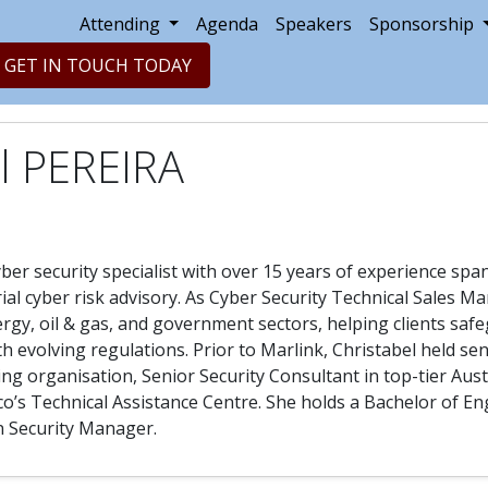
Attending
Agenda
Speakers
Sponsorship
GET IN TOUCH TODAY
l PEREIRA
yber security specialist with over 15 years of experience spa
rial cyber risk advisory. As Cyber Security Technical Sales M
ergy, oil & gas, and government sectors, helping clients safe
h evolving regulations. Prior to Marlink, Christabel held sen
ng organisation, Senior Security Consultant in top-tier Aus
isco’s Technical Assistance Centre. She holds a Bachelor of 
on Security Manager.