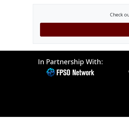
Check ou
In Partnership With: