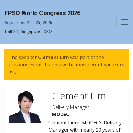
FPSO World Congress 2026
September 22 - 25, 2026
Hall 2B, Singapore EXPO
The speaker
Clement Lim
was part of the
previous event. To review the most recent speakers
list,
click here
.
Clement Lim
Delivery Manager
MODEC
Clement Lim is MODEC’s Delivery
Manager with nearly 20 years of