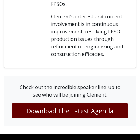
FPSOs.
Clement’s interest and current
involvement is in continuous
improvement, resolving FPSO
production issues through
refinement of engineering and
construction efficacies.
Check out the incredible speaker line-up to
see who will be joining Clement.
Download The Latest Agenda