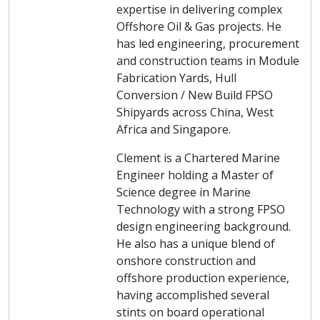
expertise in delivering complex
Offshore Oil & Gas projects. He
has led engineering, procurement
and construction teams in Module
Fabrication Yards, Hull
Conversion / New Build FPSO
Shipyards across China, West
Africa and Singapore.
Clement is a Chartered Marine
Engineer holding a Master of
Science degree in Marine
Technology with a strong FPSO
design engineering background.
He also has a unique blend of
onshore construction and
offshore production experience,
having accomplished several
stints on board operational