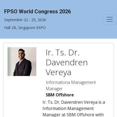
FPSO World Congress 2026
September 22 - 25, 2026
Hall 2B, Singapore EXPO
Ir. Ts. Dr.
Davendren
Vereya
Informationa Management
Manager
SBM Offshore
Ir. Ts. Dr. Davendren Vereya is a
Information Management
Manager at SBM Offshore with