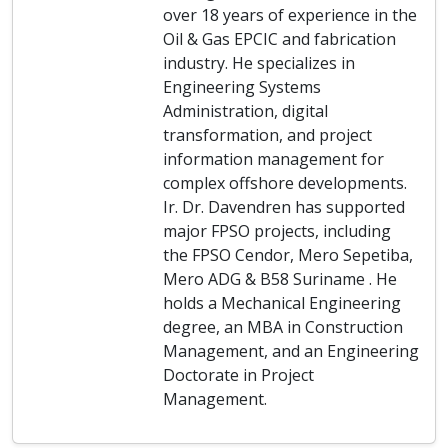
over 18 years of experience in the
Oil & Gas EPCIC and fabrication
industry. He specializes in
Engineering Systems
Administration, digital
transformation, and project
information management for
complex offshore developments.
Ir. Dr. Davendren has supported
major FPSO projects, including
the FPSO Cendor, Mero Sepetiba,
Mero ADG & B58 Suriname . He
holds a Mechanical Engineering
degree, an MBA in Construction
Management, and an Engineering
Doctorate in Project
Management.