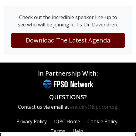
Check out the incredible speaker line-up to
see who will be joining Ir. Ts. Dr. Davendren.
Download The Latest Agenda
In Partnership With:
QUESTIONS?
Contact us via email at
enquiry@iqpc.com.sg
.
Privacy Policy
IQPC Home
Cookie Policy
Terms
Help