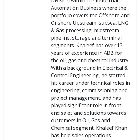
Division within the Industrial
Automation Business where the
portfolio covers the Offshore and
Onshore Upstream, subsea, LNG
& Gas processing, midstream
pipeline, storage and terminal
segments. Khaleef has over 13
years of experience in ABB for
the oil, gas and chemical industry.
With a background in Electrical &
Control Engineering, he started
his career under technical roles in
engineering, commissioning and
project management, and has
played significant role in front
end sales and solutions towards
customers in Oil, Gas and
Chemical segment. Khaleef Khan
has held sales operations