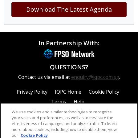
Download The Latest Agenda
In Partnership With:
QUESTIONS?
Contact us via email at
enquiry@iqpc.com.sg
.
Privacy Policy
IQPC Home
Cookie Policy
Terms
Help
We use cookies and similar technologies to recognize
your visits and preferences, as well as to measure the
effectiveness of campaigns and analyze traffic. To learn
more about cookies, including how to disable them, view
our
Cookie Policy