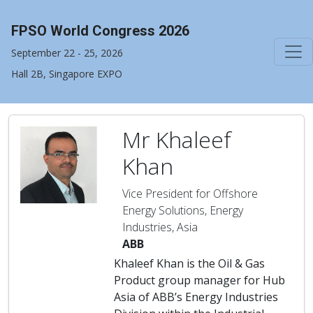
FPSO World Congress 2026
September 22 - 25, 2026
Hall 2B, Singapore EXPO
Mr Khaleef
Khan
Vice President for Offshore
Energy Solutions, Energy
Industries, Asia
ABB
Khaleef Khan is the Oil & Gas
Product group manager for Hub
Asia of ABB’s Energy Industries