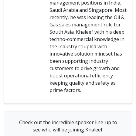
management positions in India,
Saudi Arabia and Singapore. Most
recently, he was leading the Oil &
Gas sales management role for
South Asia. Khaleef with his deep
techno-commercial knowledge in
the industry coupled with
innovative solution mindset has
been supporting industry
customers to drive growth and
boost operational efficiency
keeping quality and safety as
prime factors.
Check out the incredible speaker line-up to
see who will be joining Khaleef.