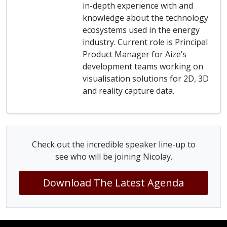
in-depth experience with and
knowledge about the technology
ecosystems used in the energy
industry. Current role is Principal
Product Manager for Aize’s
development teams working on
visualisation solutions for 2D, 3D
and reality capture data.
Check out the incredible speaker line-up to
see who will be joining Nicolay.
Download The Latest Agenda