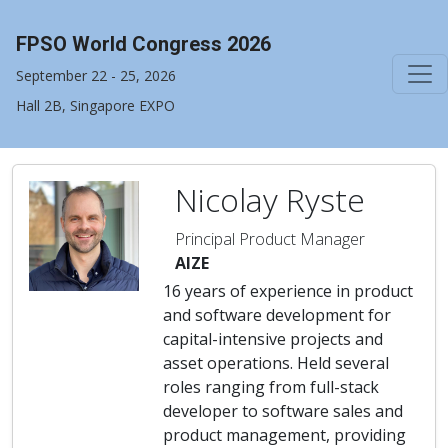
FPSO World Congress 2026
September 22 - 25, 2026
Hall 2B, Singapore EXPO
Nicolay Ryste
Principal Product Manager
AIZE
16 years of experience in product
and software development for
capital-intensive projects and
asset operations. Held several
roles ranging from full-stack
developer to software sales and
product management, providing