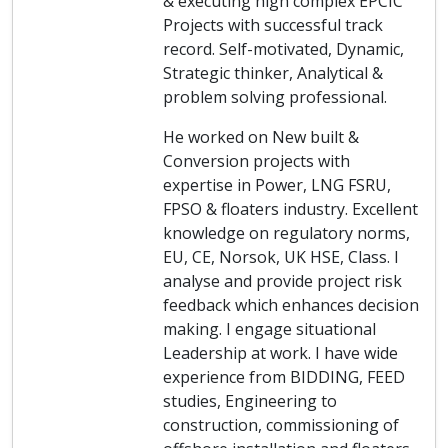
& executing high complex EPCIC
Projects with successful track
record. Self-motivated, Dynamic,
Strategic thinker, Analytical &
problem solving professional.
He worked on New built &
Conversion projects with
expertise in Power, LNG FSRU,
FPSO & floaters industry. Excellent
knowledge on regulatory norms,
EU, CE, Norsok, UK HSE, Class. I
analyse and provide project risk
feedback which enhances decision
making. I engage situational
Leadership at work. I have wide
experience from BIDDING, FEED
studies, Engineering to
construction, commissioning of