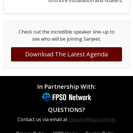
offshore installation and floaters.
Check out the incredible speaker line-up to
see who will be joining Sanjeet.
Download The Latest Agenda
In Partnership With:
QUESTIONS?
Contact us via email at
enquiry@iqpc.com.sg
.