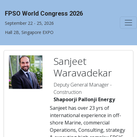
FPSO World Congress 2026
September 22 - 25, 2026
Hall 2B, Singapore EXPO
Sanjeet
Waravadekar
Deputy General Manager -
Construction
Shapoorji Pallonji Energy
Sanjeet has over 23 yrs of
international experience in off-
shore Marine, commercial
Operations, Consulting, strategy