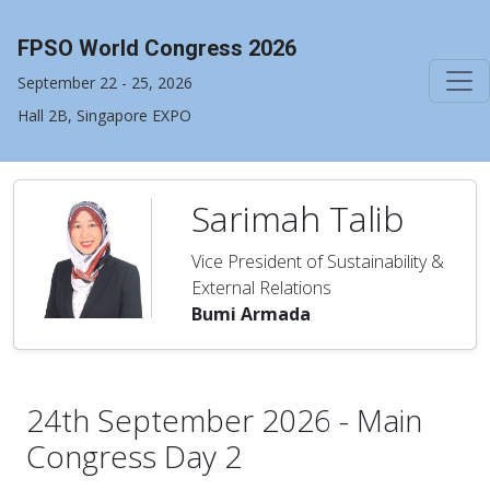
FPSO World Congress 2026
September 22 - 25, 2026
Hall 2B, Singapore EXPO
Sarimah Talib
Vice President of Sustainability &
External Relations
Bumi Armada
24th September 2026 - Main
Congress Day 2