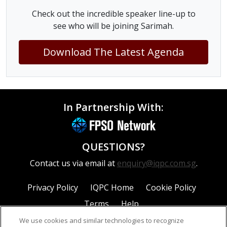
Check out the incredible speaker line-up to
see who will be joining Sarimah.
Download The Latest Agenda
In Partnership With:
QUESTIONS?
Contact us via email at
enquiry@iqpc.com.sg
.
Privacy Policy
IQPC Home
Cookie Policy
Terms
Help
We use cookies and similar technologies to recognize