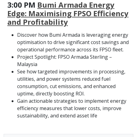
3:00 PM
Bumi Armada Energy
Edge: Maximising FPSO Efficiency
and Profitability
Discover how Bumi Armada is leveraging energy
optimisation to drive significant cost savings and
operational performance across its FPSO fleet.
Project Spotlight: FPSO Armada Sterling –
Malaysia
See how targeted improvements in processing,
utilities, and power systems reduced fuel
consumption, cut emissions, and enhanced
uptime, directly boosting ROI.
Gain actionable strategies to implement energy
efficiency measures that lower costs, improve
sustainability, and extend asset life