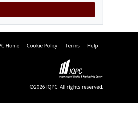
PC Home
Cookie Policy
Terms
Help
©2026 IQPC. All rights reserved.