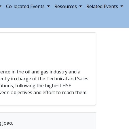
Co-located Events
Resources
Related Events
nce in the oil and gas industry and a
ntly in charge of the Technical and Sales
utions, following the highest HSE
een objectives and effort to reach them.
g Joao.