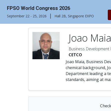
FPSO World Congress 2026
|
September 22 - 25, 2026
Hall 2B, Singapore EXPO
Joao Mai
Business Development
CETCO
Joao Maia, Business Dev
chemical background, Jo
Department leading a tea
standards, aiming at max
Check 