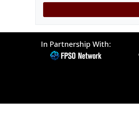
In Partnership With: