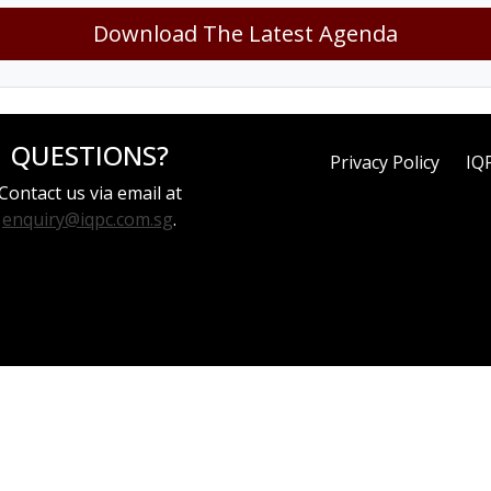
Download The Latest Agenda
QUESTIONS?
Privacy Policy
IQ
Contact us via email at
enquiry@iqpc.com.sg
.