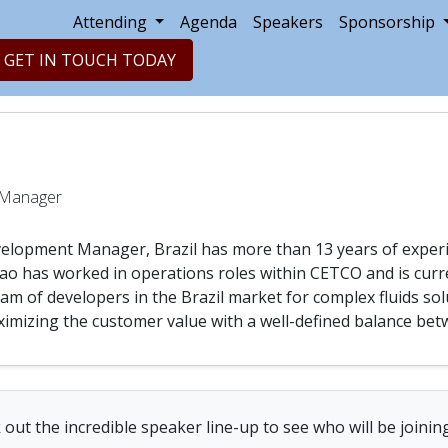
Attending
Agenda
Speakers
Sponsorship
GET IN TOUCH TODAY
a
 Manager
elopment Manager, Brazil has more than 13 years of experie
ao has worked in operations roles within CETCO and is curre
m of developers in the Brazil market for complex fluids sol
imizing the customer value with a well-defined balance betw
out the incredible speaker line-up to see who will be joinin