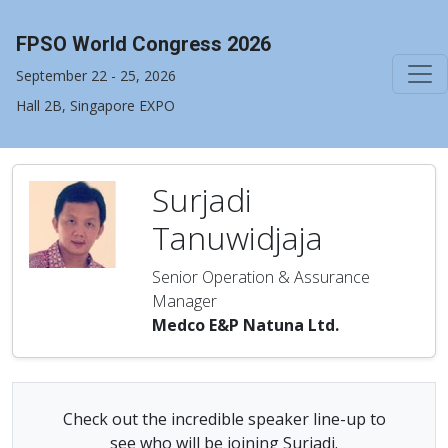
FPSO World Congress 2026
September 22 - 25, 2026
Hall 2B, Singapore EXPO
Surjadi
Tanuwidjaja
Senior Operation & Assurance
Manager
Medco E&P Natuna Ltd.
Check out the incredible speaker line-up to
see who will be joining Surjadi.