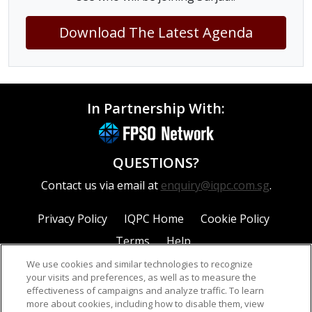
Download The Latest Agenda
In Partnership With:
QUESTIONS?
Contact us via email at
enquiry@iqpc.com.sg
.
Privacy Policy
IQPC Home
Cookie Policy
Terms
Help
We use cookies and similar technologies to recognize
your visits and preferences, as well as to measure the
effectiveness of campaigns and analyze traffic. To learn
more about cookies, including how to disable them, view