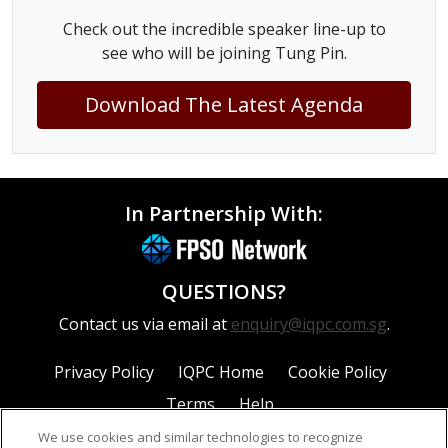
Check out the incredible speaker line-up to
see who will be joining Tung Pin.
Download The Latest Agenda
In Partnership With:
QUESTIONS?
Contact us via email at
enquiry@iqpc.com.sg
.
Privacy Policy
IQPC Home
Cookie Policy
Terms
Help
We use cookies and similar technologies to recognize