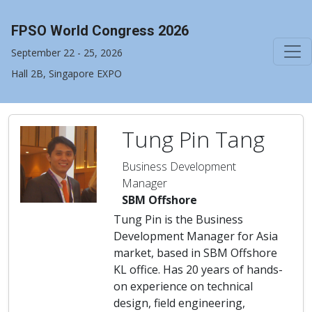
FPSO World Congress 2026
September 22 - 25, 2026
Hall 2B, Singapore EXPO
Tung Pin Tang
Business Development
Manager
SBM Offshore
Tung Pin is the Business
Development Manager for Asia
market, based in SBM Offshore
KL office. Has 20 years of hands-
on experience on technical
design, field engineering,