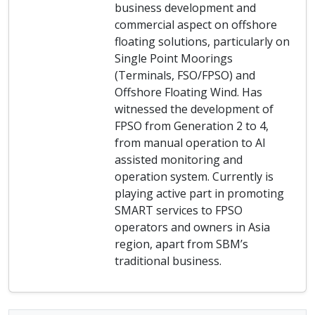
business development and
commercial aspect on offshore
floating solutions, particularly on
Single Point Moorings
(Terminals, FSO/FPSO) and
Offshore Floating Wind. Has
witnessed the development of
FPSO from Generation 2 to 4,
from manual operation to AI
assisted monitoring and
operation system. Currently is
playing active part in promoting
SMART services to FPSO
operators and owners in Asia
region, apart from SBM’s
traditional business.