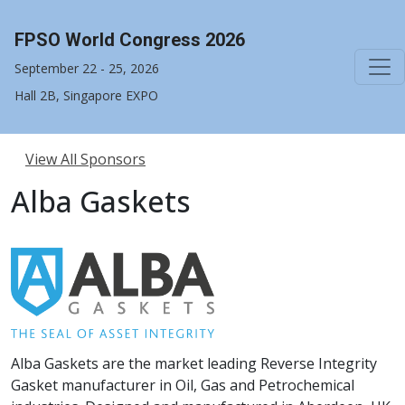
FPSO World Congress 2026
September 22 - 25, 2026
Hall 2B, Singapore EXPO
View All Sponsors
Alba Gaskets
Alba Gaskets are the market leading Reverse Integrity
Gasket manufacturer in Oil, Gas and Petrochemical