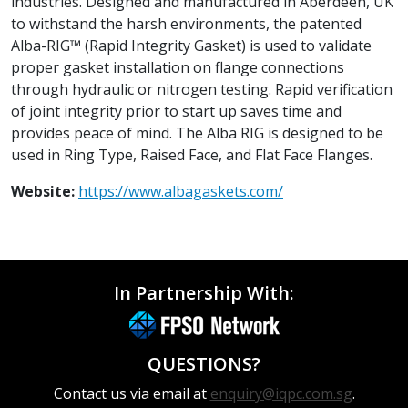
industries. Designed and manufactured in Aberdeen, UK
to withstand the harsh environments, the patented
Alba-RIG™ (Rapid Integrity Gasket) is used to validate
proper gasket installation on flange connections
through hydraulic or nitrogen testing. Rapid verification
of joint integrity prior to start up saves time and
provides peace of mind. The Alba RIG is designed to be
used in Ring Type, Raised Face, and Flat Face Flanges.
Website:
https://www.albagaskets.com/
In Partnership With:
QUESTIONS?
Contact us via email at
enquiry@iqpc.com.sg
.