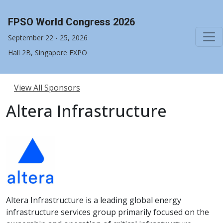
FPSO World Congress 2026
September 22 - 25, 2026
Hall 2B, Singapore EXPO
View All Sponsors
Altera Infrastructure
Altera Infrastructure is a leading global energy
infrastructure services group primarily focused on the