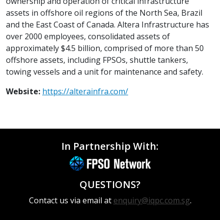
ownership and operation of critical infrastructure
assets in offshore oil regions of the North Sea, Brazil
and the East Coast of Canada. Altera Infrastructure has
over 2000 employees, consolidated assets of
approximately $4.5 billion, comprised of more than 50
offshore assets, including FPSOs, shuttle tankers,
towing vessels and a unit for maintenance and safety.
Website:
https://alterainfra.com/
In Partnership With:
QUESTIONS?
Contact us via email at
enquiry@iqpc.com.sg
.